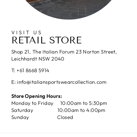
VISIT US
RETAIL STORE
Shop 21, The Italian Forum 23 Norton Street,
Leichhardt NSW 2040
T: +61 8668 5914
E: info@italiansportswearcollection.com
Store Opening Hours:
Monday to Friday 10:00am to 5:30pm
Saturday 10:00am to 4:00pm
Sunday Closed