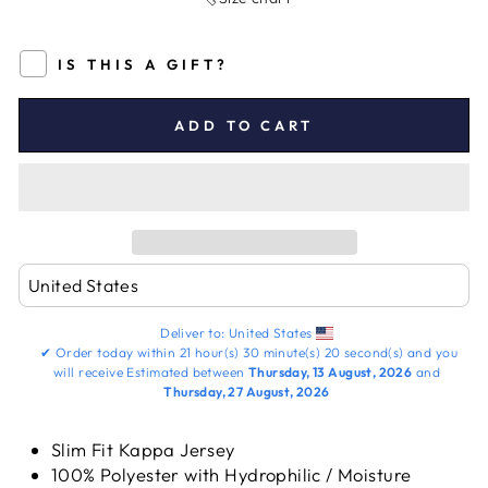
IS THIS A GIFT?
ADD TO CART
Deliver to:
United States
✔
Order today within
21 hour(s)
30 minute(s)
20 second(s)
and you
will receive
Estimated between
Thursday, 13 August, 2026
and
Thursday, 27 August, 2026
Slim Fit Kappa Jersey
100% Polyester with Hydrophilic / Moisture