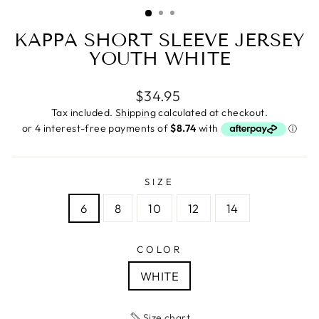
(ESC)
KAPPA SHORT SLEEVE JERSEY
YOUTH WHITE
Regular
$34.95
price
Tax included.
Shipping
calculated at checkout.
SIZE
6
8
10
12
14
COLOR
WHITE
Size chart