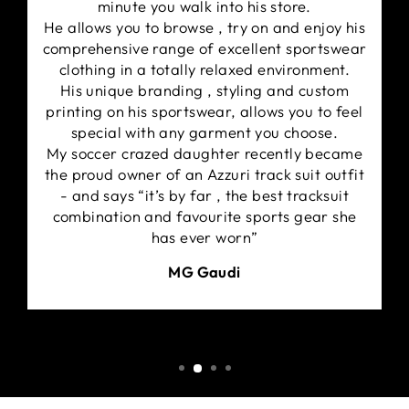
minute you walk into his store.
the best performance and protection.
He allows you to browse , try on and enjoy his
Fabric certified & tested by ARPANSA
comprehensive range of excellent sportswear
(Australian Radiation Protection and Nuclear
clothing in a totally relaxed environment.
Safety Agency). Rated UPF50+ qualifies this
His unique branding , styling and custom
product for a UPF classification of Excellent
printing on his sportswear, allows you to feel
Protection.
special with any garment you choose.
Separate cuff and neck bands for improved fit.
My soccer crazed daughter recently became
Side seams are cover stitched for extra strength
the proud owner of an Azzuri track suit outfit
and extra stretch minimising chaffing.
- and says “it’s by far , the best tracksuit
combination and favourite sports gear she
has ever worn”
MG Gaudi