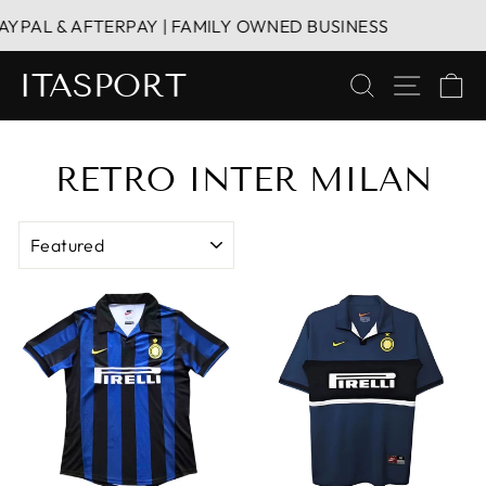
Skip
PAL & AFTERPAY | FAMILY OWNED BUSINESS
HA
to
content
ITASPORT
SEARCH
SITE 
C
RETRO INTER MILAN
SORT