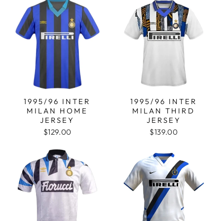
1995/96 INTER
1995/96 INTER
MILAN HOME
MILAN THIRD
JERSEY
JERSEY
$129.00
$139.00