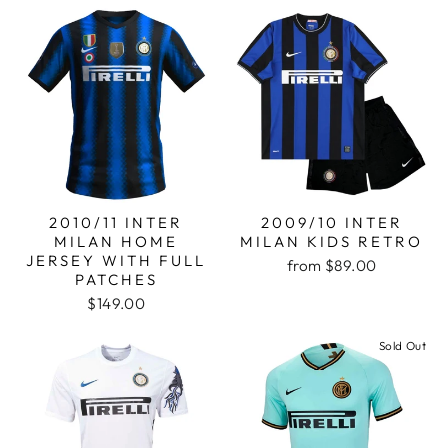
2010/11 INTER
2009/10 INTER
MILAN HOME
MILAN KIDS RETRO
JERSEY WITH FULL
from
$89.00
PATCHES
$149.00
Sold Out