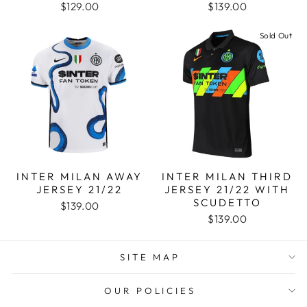
$129.00
$139.00
Sold Out
INTER MILAN AWAY
INTER MILAN THIRD
JERSEY 21/22
JERSEY 21/22 WITH
SCUDETTO
$139.00
$139.00
SITE MAP
OUR POLICIES