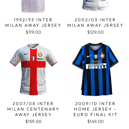
1992/93 INTER
2002/03 INTER
MILAN AWAY JERSEY
MILAN AWAY JERSEY
$119.00
$129.00
2007/08 INTER
2009/10 INTER
MILAN CENTENARY
HOME JERSEY -
AWAY JERSEY
EURO FINAL KIT
$159.00
$149.00