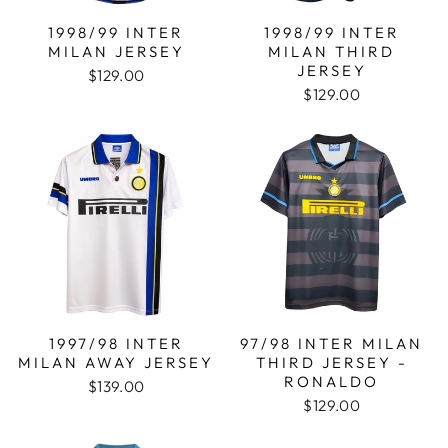
1998/99 INTER
1998/99 INTER
MILAN JERSEY
MILAN THIRD
JERSEY
$129.00
$129.00
1997/98 INTER
97/98 INTER MILAN
MILAN AWAY JERSEY
THIRD JERSEY -
RONALDO
$139.00
$129.00