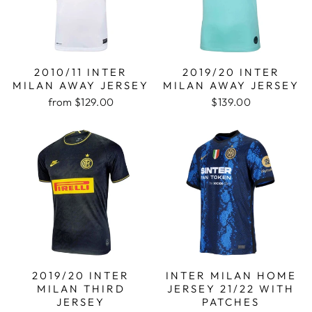
2010/11 INTER
2019/20 INTER
MILAN AWAY JERSEY
MILAN AWAY JERSEY
from
$129.00
$139.00
2019/20 INTER
INTER MILAN HOME
MILAN THIRD
JERSEY 21/22 WITH
JERSEY
PATCHES