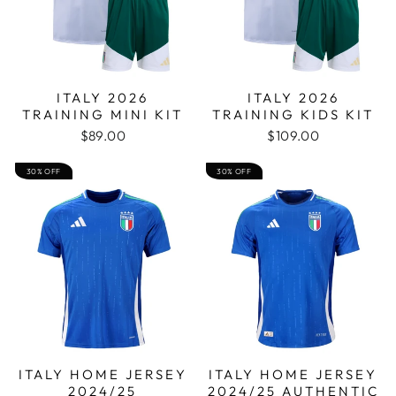
ITALY 2026
ITALY 2026
TRAINING MINI KIT
TRAINING KIDS KIT
$89.00
$109.00
30% OFF
30% OFF
ITALY HOME JERSEY
ITALY HOME JERSEY
2024/25
2024/25 AUTHENTIC