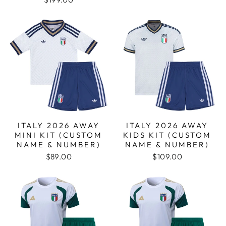
ITALY 2026 AWAY
ITALY 2026 AWAY
MINI KIT (CUSTOM
KIDS KIT (CUSTOM
NAME & NUMBER)
NAME & NUMBER)
$89.00
$109.00