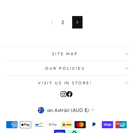
1
2
Next
SITE MAP
OUR POLICIES
VISIT US IN STORE!
Instagram
Facebook
CURRENCY
Martin I in Kfour kesserouan, Lebanon
an Astráil (AUD $)
purchased
1998/99 Inter Milan Je...