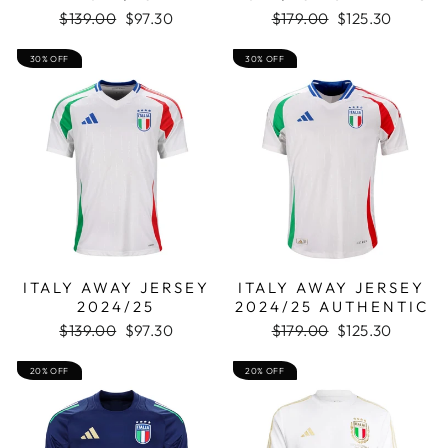
Regular
Sale
Regular
Sale
$139.00
$97.30
$179.00
$125.30
price
price
price
price
30% OFF
30% OFF
ITALY AWAY JERSEY
ITALY AWAY JERSEY
2024/25
2024/25 AUTHENTIC
Regular
Sale
Regular
Sale
$139.00
$97.30
$179.00
$125.30
price
price
price
price
20% OFF
20% OFF