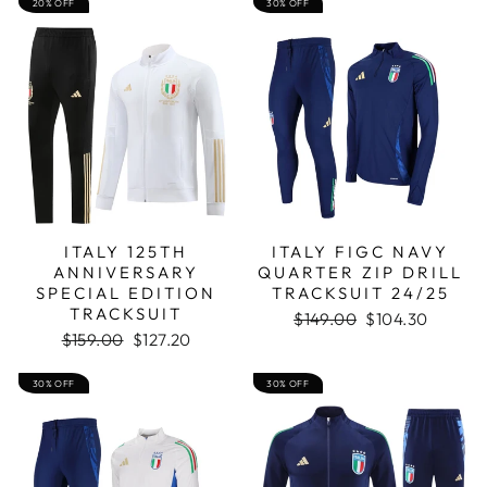
20% OFF
30% OFF
ITALY 125TH
ITALY FIGC NAVY
ANNIVERSARY
QUARTER ZIP DRILL
SPECIAL EDITION
TRACKSUIT 24/25
TRACKSUIT
Regular
Sale
$149.00
$104.30
Regular
Sale
price
price
$159.00
$127.20
price
price
30% OFF
30% OFF