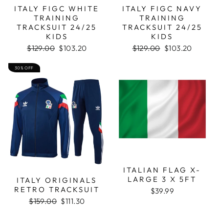
ITALY FIGC WHITE
ITALY FIGC NAVY
TRAINING
TRAINING
TRACKSUIT 24/25
TRACKSUIT 24/25
KIDS
KIDS
Regular
Sale
Regular
Sale
$129.00
$103.20
$129.00
$103.20
price
price
price
price
30% OFF
ITALIAN FLAG X-
LARGE 3 X 5FT
ITALY ORIGINALS
RETRO TRACKSUIT
$39.99
Regular
Sale
$159.00
$111.30
price
price