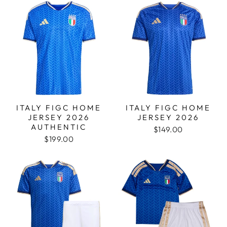
ITALY FIGC HOME
ITALY FIGC HOME
JERSEY 2026
JERSEY 2026
AUTHENTIC
$149.00
$199.00