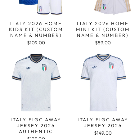
ITALY 2026 HOME
ITALY 2026 HOME
KIDS KIT (CUSTOM
MINI KIT (CUSTOM
NAME & NUMBER)
NAME & NUMBER)
$109.00
$89.00
ITALY FIGC AWAY
ITALY FIGC AWAY
JERSEY 2026
JERSEY 2026
AUTHENTIC
$149.00
$199.00