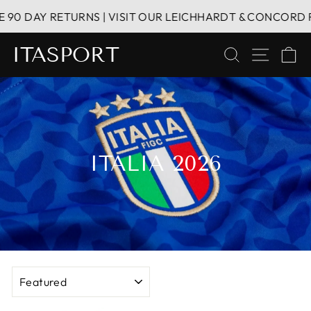
Skip
AY RETURNS | VISIT OUR LEICHHARDT & CONCORD RETAIL 
to
content
ITASPORT
SEARCH
SITE 
C
ITALIA 2026
SORT