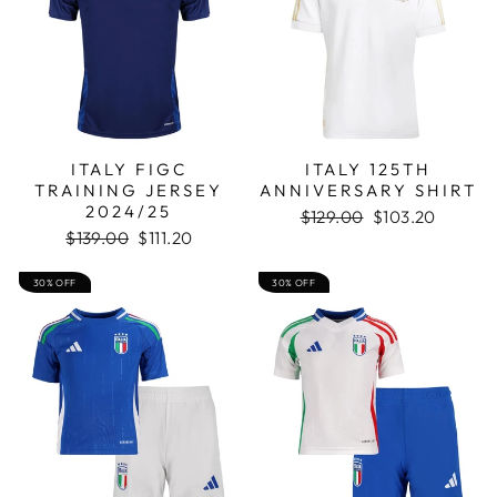
ITALY FIGC
ITALY 125TH
TRAINING JERSEY
ANNIVERSARY SHIRT
2024/25
Regular
Sale
$129.00
$103.20
Regular
Sale
price
price
$139.00
$111.20
price
price
30% OFF
30% OFF