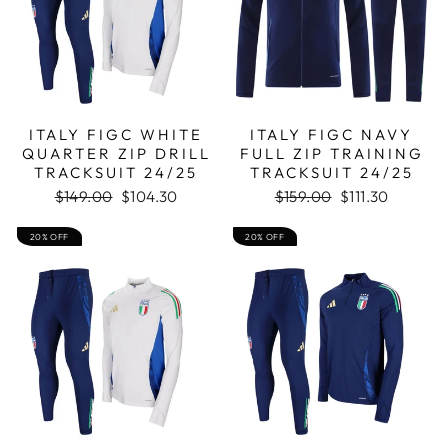
ITALY FIGC WHITE
ITALY FIGC NAVY
QUARTER ZIP DRILL
FULL ZIP TRAINING
TRACKSUIT 24/25
TRACKSUIT 24/25
Regular
Sale
Regular
Sale
$149.00
$104.30
$159.00
$111.30
price
price
price
price
20% OFF
20% OFF