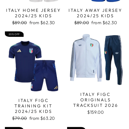
ITALY HOME JERSEY
ITALY AWAY JERSEY
2024/25 KIDS
2024/25 KIDS
Regular
Sale
Regular
Sale
$89.00
from
$62.30
$89.00
from
$62.30
price
price
price
price
20% OFF
ITALY FIGC
ORIGINALS
ITALY FIGC
TRACKSUIT 2026
TRAINING KIT
2024/25 KIDS
$159.00
Regular
Sale
$79.00
from
$63.20
price
price