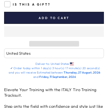
IS THIS A GIFT?
ADD TO CART
Deliver to:
United States
✔
Order today within
1 day(s)
3 hour(s)
17 minute(s)
19 second(s)
and you will receive
Estimated between
Thursday, 27 August, 2026
and
Friday, 11 September, 2026
Elevate Your Training with the ITALY Tiro Training
Tracksuit.
Step onto the field with confidence and style just like