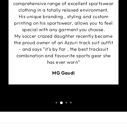
comprehensive range of excellent sportswear
clothing in a totally relaxed environment.
His unique branding , styling and custom
printing on his sportswear, allows you to feel
special with any garment you choose.
My soccer crazed daughter recently became
the proud owner of an Azzuri track suit outfit
- and says “it’s by far , the best tracksuit
combination and favourite sports gear she
has ever worn”
MG Gaudi