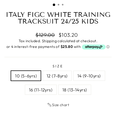
(ESC)
ITALY FIGC WHITE TRAINING
TRACKSUIT 24/25 KIDS
Regular
Sale
$129.00
$103.20
price
price
Tax included.
Shipping
calculated at checkout.
SIZE
10 (5-6yrs)
12 (7-8yrs)
14 (9-10yrs)
16 (11-12yrs)
18 (13-14yrs)
Size chart