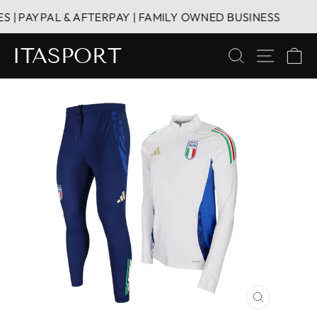
Skip
| PAYPAL & AFTERPAY | FAMILY OWNED BUSINESS
to
content
ITASPORT
SEARCH
SITE 
C
CLOSE