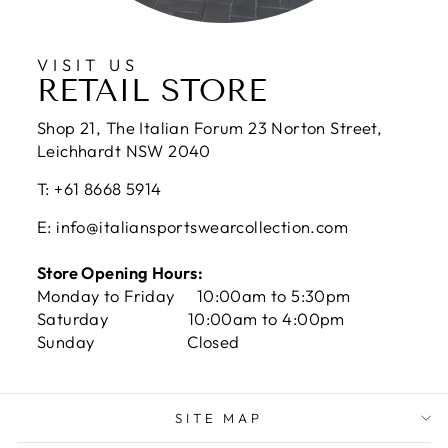
VISIT US
RETAIL STORE
Shop 21, The Italian Forum 23 Norton Street,
Leichhardt NSW 2040
T: +61 8668 5914
E: info@italiansportswearcollection.com
Store Opening Hours:
Monday to Friday 10:00am to 5:30pm
Saturday 10:00am to 4:00pm
Sunday Closed
SITE MAP