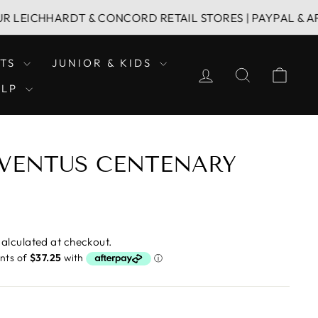
HARDT & CONCORD RETAIL STORES | PAYPAL & AFTERPAY 
LTS
JUNIOR & KIDS
LOG IN
SEARCH
CAR
ELP
JUVENTUS CENTENARY
alculated at checkout.