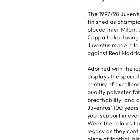
The 1997/98 Juvent
finished as champio
placed Inter Milan, 
Coppa Italia, losin
Juventus made it to
against Real Madrid
Adorned with the ico
displays the special
century of excellenc
quality polyester fa
breathability, and 
Juventus' 100 years
your support in ever
Wear the colours th
legacy as they cont
piece of football hi