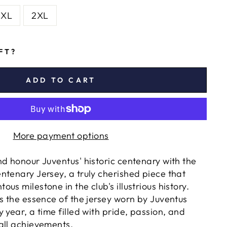
XL
2XL
IFT?
ADD TO CART
More payment options
nd honour Juventus' historic centenary with the
ntenary Jersey, a truly cherished piece that
us milestone in the club's illustrious history.
es the essence of the jersey worn by Juventus
 year, a time filled with pride, passion, and
all achievements.