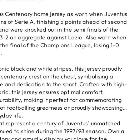
us Centenary home jersey as worn when Juventus
ns of Serie A, finishing 5 points ahead of second
and were knocked out in the semi finals of the
g 3-2 on aggregate against Lazio. Also worn when
 the final of the Champions League, losing 1-0
.
nic black and white stripes, this jersey proudly
 centenary crest on the chest, symbolising a
e and dedication to the sport. Crafted with high-
bric, this jersey ensures optimal comfort,
durability, making it perfect for commemorating
 of footballing greatness or proudly showcasing
yday life.
at represent a century of Juventus' unmatched
inued to shine during the 1997/98 season. Own a
story and proudly display your love for the