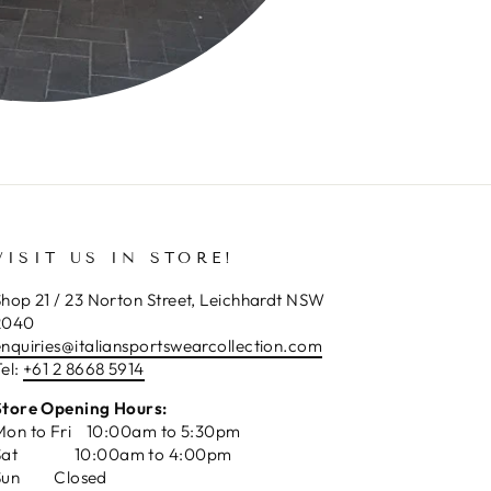
VISIT US IN STORE!
hop 21 / 23 Norton Street, Leichhardt NSW
2040
enquiries@italiansportswearcollection.com
el:
+61 2 8668 5914
Store Opening Hours:
Mon to Fri 10:00am to 5:30pm
Sat 10:00am to 4:00pm
Sun Closed