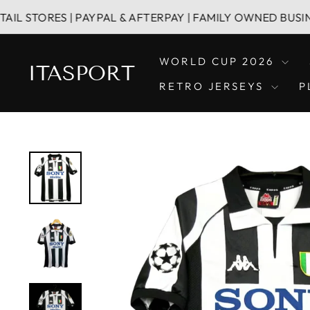
Skip
ES | PAYPAL & AFTERPAY | FAMILY OWNED BUSINESS
to
content
WORLD CUP 2026
ITASPORT
RETRO JERSEYS
P