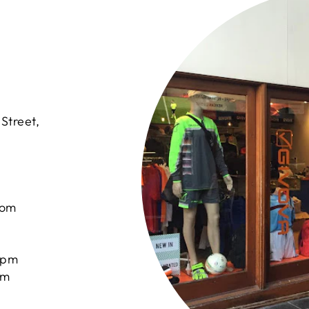
Street,
com
0pm
pm