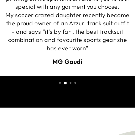
special with any garment you choose.
My soccer crazed daughter recently became
the proud owner of an Azzuri track suit outfit
- and says “it’s by far , the best tracksuit
combination and favourite sports gear she
has ever worn”
MG Gaudi