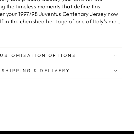
ng the timeless moments that define this
er your 1997/98 Juventus Centenary Jersey now
 in the cherished heritage of one of Italy's most
utions.
USTOMISATION OPTIONS
SHIPPING & DELIVERY