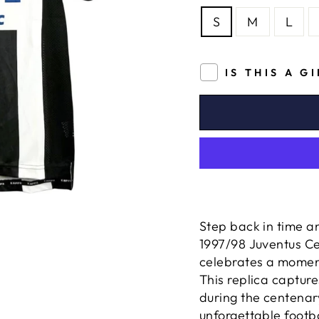
S
M
L
IS THIS A G
Step back in time a
1997/98 Juventus Ce
celebrates a momento
This replica captur
during the centenary
unforgettable footb