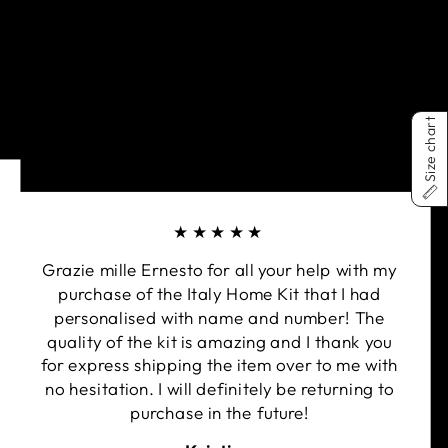
Size chart
★★★★★
Grazie mille Ernesto for all your help with my
purchase of the Italy Home Kit that I had
personalised with name and number! The
quality of the kit is amazing and I thank you
for express shipping the item over to me with
no hesitation. I will definitely be returning to
purchase in the future!