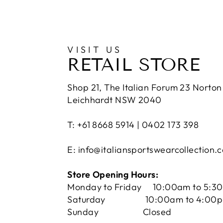
VISIT US
RETAIL STORE
Shop 21, The Italian Forum 23 Norton 
Leichhardt NSW 2040
T: +61 8668 5914 | 0402 173 398
E: info@italiansportswearcollection.
Store Opening Hours:
Monday to Friday 10:00am to 5:3
Saturday 10:00am to 4:00
Sunday Closed