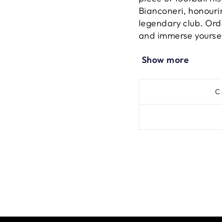
Bianconeri, honouri
legendary club. Ord
and immerse yourself
iconic football instit
Show more
C