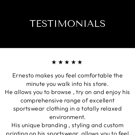
TESTIMONIALS
★★★★★
Ernesto makes you feel comfortable the
minute you walk into his store.
He allows you to browse , try on and enjoy his
comprehensive range of excellent
sportswear clothing in a totally relaxed
environment.
His unique branding , styling and custom
printing on his sportswear, allows you to feel