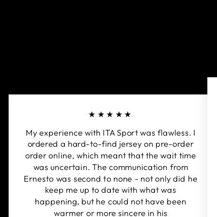
★★★★★
My experience with ITA Sport was flawless. I
ordered a hard-to-find jersey on pre-order
order online, which meant that the wait time
was uncertain. The communication from
Ernesto was second to none - not only did he
keep me up to date with what was
happening, but he could not have been
warmer or more sincere in his