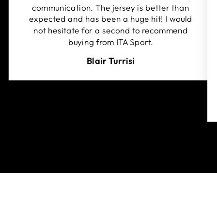
communication. The jersey is better than
expected and has been a huge hit! I would
not hesitate for a second to recommend
buying from ITA Sport.
Blair Turrisi