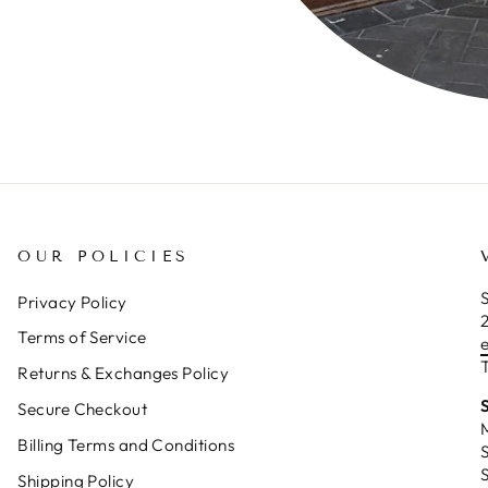
OUR POLICIES
S
Privacy Policy
Terms of Service
T
Returns & Exchanges Policy
Secure Checkout
Billing Terms and Conditions
Shipping Policy