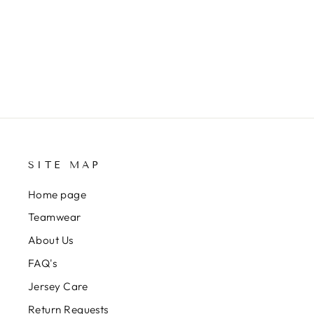
SITE MAP
Home page
Teamwear
About Us
FAQ's
Jersey Care
Return Requests