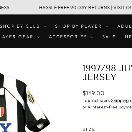
HASSLE FREE 90 DAY RETURNS | VISIT OUR LEICH
SHOP BY CLUB
SHOP BY PLAYER
ADU
LAYER GEAR
ACCESSORIES
SALE
H
1997/98 
JERSEY
Regular
$149.00
price
Tax included.
Shipping
c
SIZE