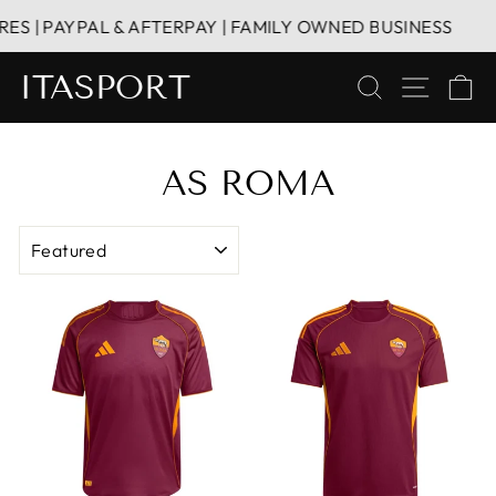
Skip
S | PAYPAL & AFTERPAY | FAMILY OWNED BUSINESS
to
content
ITASPORT
SEARCH
SITE 
C
AS ROMA
SORT