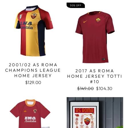
30% OFF
2001/02 AS ROMA
CHAMPIONS LEAGUE
2017 AS ROMA
HOME JERSEY
HOME JERSEY TOTTI
#10
$129.00
Regular
Sale
$149.00
$104.30
price
price