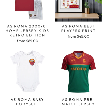
AS ROMA 2000/01
AS ROMA BEST
HOME JERSEY KIDS
PLAYERS PRINT
RETRO EDITION
from
$45.00
from
$89.00
AS ROMA BABY
AS ROMA PRE-
BODYSUIT
MATCH JERSEY