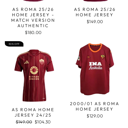
AS ROMA 25/26
AS ROMA 25/26
HOME JERSEY -
HOME JERSEY
MATCH VERSION
$149.00
AUTHENTIC
$180.00
30% OFF
2000/01 AS ROMA
HOME JERSEY
AS ROMA HOME
JERSEY 24/25
$129.00
Regular
Sale
$149.00
$104.30
price
price