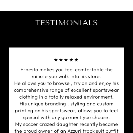
TESTIMONIALS
★★★★★
Ernesto makes you feel comfortable the
minute you walk into his store.
He allows you to browse , try on and enjoy his
comprehensive range of excellent sportswear
clothing in a totally relaxed environment.
His unique branding , styling and custom
printing on his sportswear, allows you to feel
special with any garment you choose.
My soccer crazed daughter recently became
the proud owner of an Azzuri track suit outfit