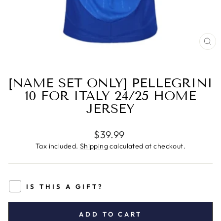
CL
(E
[NAME SET ONLY] PELLEGRINI
10 FOR ITALY 24/25 HOME
JERSEY
Regular
$39.99
price
Tax included.
Shipping
calculated at checkout.
IS THIS A GIFT?
ADD TO CART