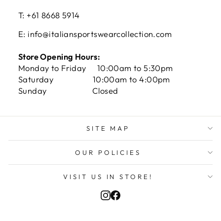
T: +61 8668 5914
E: info@italiansportswearcollection.com
Store Opening Hours:
Monday to Friday 10:00am to 5:30pm
Saturday 10:00am to 4:00pm
Sunday Closed
SITE MAP
Hasib R in Quakers Hill, Australia
purchased
OUR POLICIES
Venezia Home Shirt 22/...
VISIT US IN STORE!
Verified by CareCart
Instagram
Facebook
CURRENCY