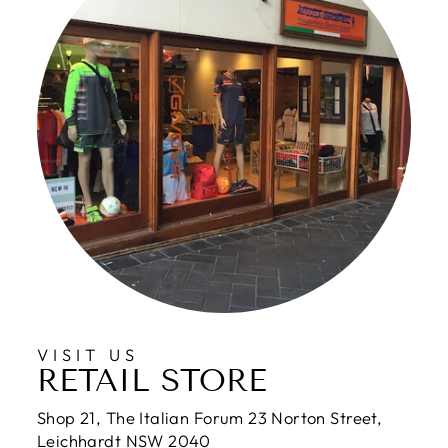
VISIT US
RETAIL STORE
Shop 21, The Italian Forum 23 Norton Street,
Leichhardt NSW 2040