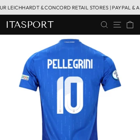
Skip
R LEICHHARDT & CONCORD RETAIL STORES | PAYPAL & AFT
to
content
ITASPORT
SEARCH
SITE 
C