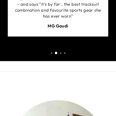
- and says “it’s by far , the best tracksuit
combination and favourite sports gear she
has ever worn”
MG Gaudi