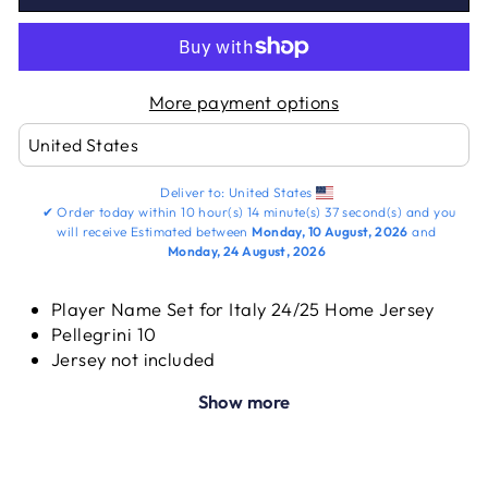
More payment options
Deliver to:
United States
✔
Order today within
10 hour(s)
14 minute(s)
37 second(s)
and you
will receive
Estimated between
Monday, 10 August, 2026
and
Monday, 24 August, 2026
Player Name Set for Italy 24/25 Home Jersey
Pellegrini 10
Jersey not included
Show more