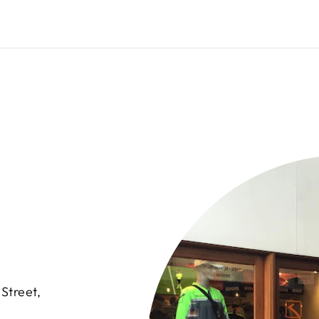
Street,