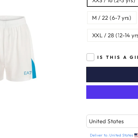
XXS / 16 (2-3 yrs)
M / 22 (6-7 yrs)
XXL / 28 (12-14 yr
IS THIS A G
Deliver to:
United States