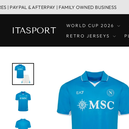
Skip
AL & AFTERPAY | FAMILY OWNED BUSINESS
HA
to
content
WORLD CUP 2026
ITASPORT
RETRO JERSEYS
P