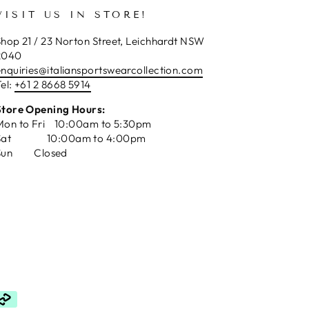
VISIT US IN STORE!
hop 21 / 23 Norton Street, Leichhardt NSW
2040
enquiries@italiansportswearcollection.com
el:
+61 2 8668 5914
Store Opening Hours:
Mon to Fri 10:00am to 5:30pm
Sat 10:00am to 4:00pm
Sun Closed