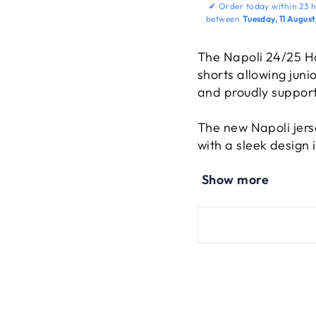
✔
Order today within
23 h
between
Tuesday, 11 Augus
The Napoli 24/25 H
shorts allowing juni
and proudly support
The new Napoli jerse
with a sleek design 
include a resized 3
Show more
Napoli lettering, an
Jersey and shorts c
players version unlo
spirit for future ch
The perfect gift for
footsteps of their i