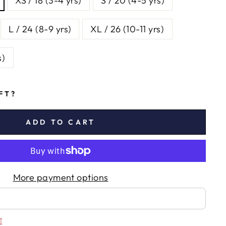
XS / 18 (3-4 yrs)
S / 20 (4-5 yrs)
L / 24 (8-9 yrs)
XL / 26 (10-11 yrs)
s)
IFT?
ADD TO CART
More payment options