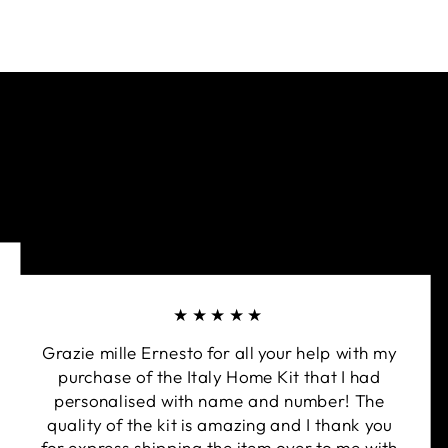
★★★★★
Grazie mille Ernesto for all your help with my
purchase of the Italy Home Kit that I had
personalised with name and number! The
quality of the kit is amazing and I thank you