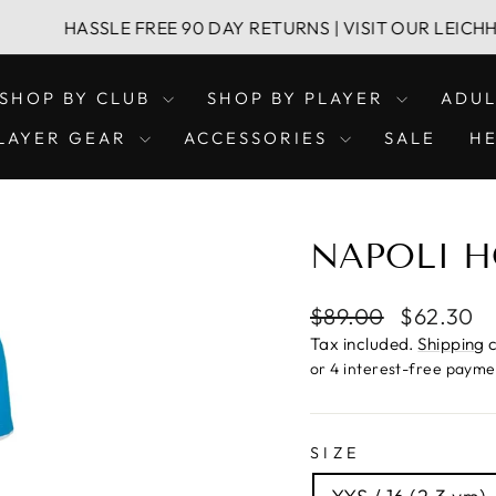
SSLE FREE 90 DAY RETURNS | VISIT OUR LEICHHARDT & 
SHOP BY CLUB
SHOP BY PLAYER
ADU
LAYER GEAR
ACCESSORIES
SALE
H
NAPOLI H
Regular
Sale
$89.00
$62.30
price
price
Tax included.
Shipping
c
SIZE