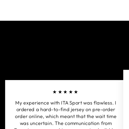
★★★★★
My experience with ITA Sport was flawless. I
ordered a hard-to-find jersey on pre-order
order online, which meant that the wait time
was uncertain. The communication from