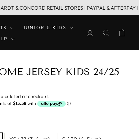
CONCORD RETAIL STORES | PAYPAL & AFTERPAY | FAMILY 
LTS
JUNIOR & KIDS
LOG IN
SEARCH
CAR
ELP
OME JERSEY KIDS 24/25
alculated at checkout.