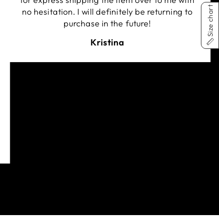
for express shipping the item over to me with
Size chart
no hesitation. I will definitely be returning to
purchase in the future!
Kristina