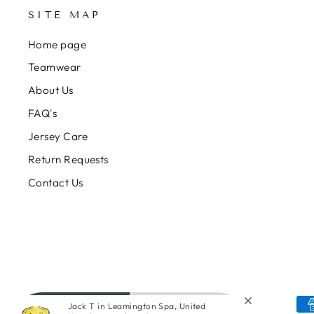
SITE MAP
Home page
Teamwear
About Us
FAQ's
Jersey Care
Return Requests
Contact Us
Jack T in Leamington Spa, United