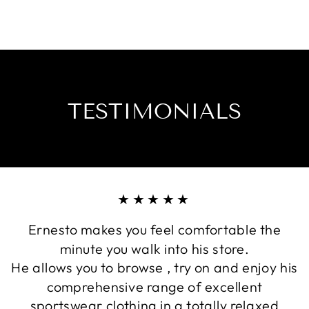
TESTIMONIALS
★★★★★
Ernesto makes you feel comfortable the
minute you walk into his store.
He allows you to browse , try on and enjoy his
comprehensive range of excellent
sportswear clothing in a totally relaxed