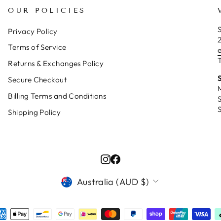
OUR POLICIES
S
Privacy Policy
Terms of Service
T
Returns & Exchanges Policy
Secure Checkout
Billing Terms and Conditions
Shipping Policy
Instagram
Facebook
CURRENCY
Australia (AUD $)