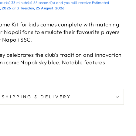
our(s)
33 minute(s)
54 second(s)
and you will receive
Estimated
t, 2026
and
Tuesday, 25 August, 2026
ome Kit for kids comes complete with matching
or Napoli fans to emulate their favourite players
 Napoli SSC.
y celebrates the club's tradition and innovation
in iconic Napoli sky blue. Notable features
D-effect SSC Napoli logo, a modernized SSC
d an all-over heat-printed “N” pattern.
ome complete with sponsor logos just like the
SHIPPING & DELIVERY
cking a world of excitement, victory, and team
ampions.
 young Napoli fans who aspire to follow in the
dols and create their own footballing legacy.