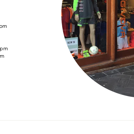
com
0pm
pm