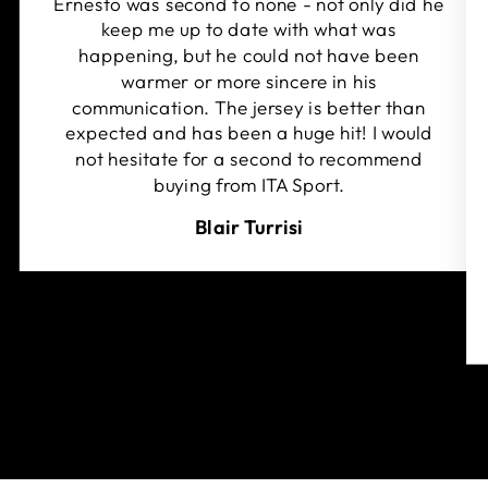
Ernesto was second to none - not only did he
keep me up to date with what was
happening, but he could not have been
warmer or more sincere in his
communication. The jersey is better than
expected and has been a huge hit! I would
not hesitate for a second to recommend
buying from ITA Sport.
Blair Turrisi