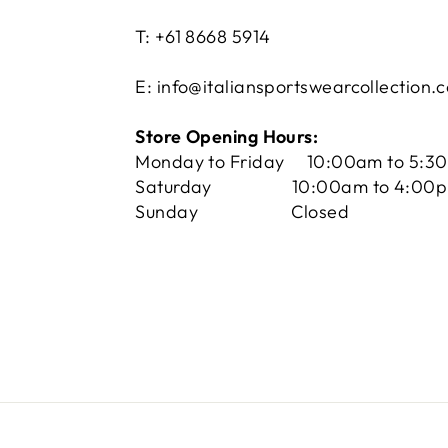
T: +61 8668 5914
E: info@italiansportswearcollection.
Store Opening Hours:
Monday to Friday 10:00am to 5:3
Saturday 10:00am to 4:00
Sunday Closed