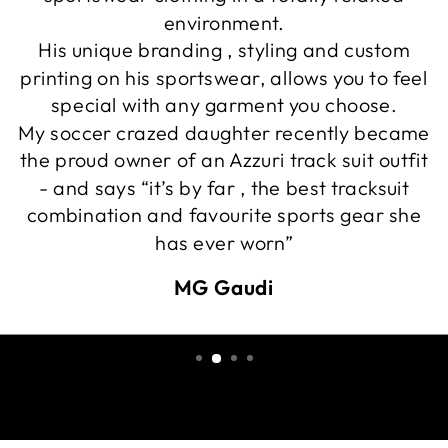
environment.
His unique branding , styling and custom
printing on his sportswear, allows you to feel
special with any garment you choose.
My soccer crazed daughter recently became
the proud owner of an Azzuri track suit outfit
- and says “it’s by far , the best tracksuit
combination and favourite sports gear she
has ever worn”
MG Gaudi