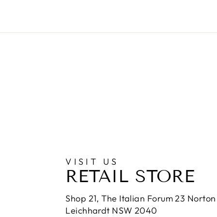
VISIT US
RETAIL STORE
Shop 21, The Italian Forum 23 Norton 
Leichhardt NSW 2040