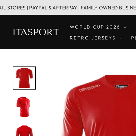
Skip
S | PAYPAL & AFTERPAY | FAMILY OWNED BUSINESS
to
content
WORLD CUP 2026
ITASPORT
RETRO JERSEYS
P