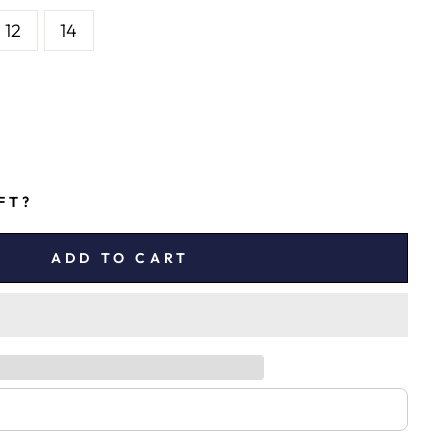
12
14
IFT?
ADD TO CART