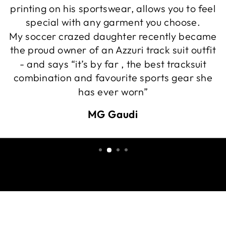
printing on his sportswear, allows you to feel
special with any garment you choose.
My soccer crazed daughter recently became
the proud owner of an Azzuri track suit outfit
- and says “it’s by far , the best tracksuit
combination and favourite sports gear she
has ever worn”
MG Gaudi