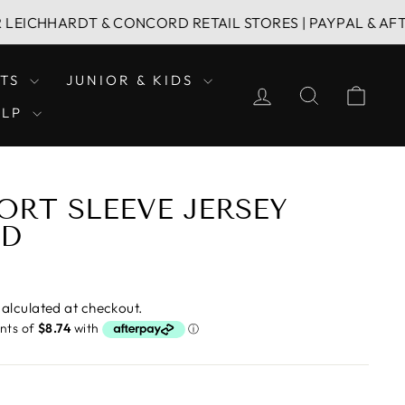
HARDT & CONCORD RETAIL STORES | PAYPAL & AFTERPAY 
LTS
JUNIOR & KIDS
LOG IN
SEARCH
CAR
ELP
ORT SLEEVE JERSEY
ED
alculated at checkout.