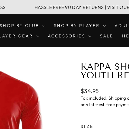
HASSLE FREE 90 DAY RETURNS | VISIT OUR LEICH
SHOP BY CLUB
SHOP BY PLAYER
ADU
LAYER GEAR
ACCESSORIES
SALE
H
KAPPA SH
YOUTH R
Regular
$34.95
price
Tax included.
Shipping
c
SIZE