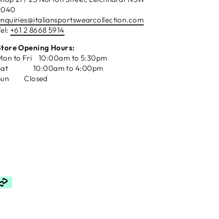
2040
enquiries@italiansportswearcollection.com
el:
+61 2 8668 5914
Store Opening Hours:
Mon to Fri 10:00am to 5:30pm
Sat 10:00am to 4:00pm
Sun Closed