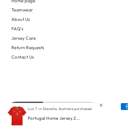
Home page
Teamwear
About Us
FAQ's
Jersey Care
Return Requests
Contact Us
Luis T in Dianella, Australia purchased
Portugal Home Jersey 2...