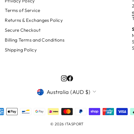
Privacy Policy
Terms of Service
T
Returns & Exchanges Policy
Secure Checkout
Billing Terms and Conditions
Shipping Policy
Instagram
Facebook
CURRENCY
Australia (AUD $)
© 2026 ITASPORT