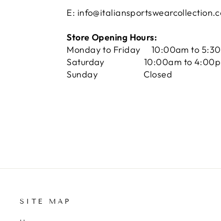
E: info@italiansportswearcollection.
Store Opening Hours:
Monday to Friday 10:00am to 5:3
Saturday 10:00am to 4:00
Sunday Closed
SITE MAP