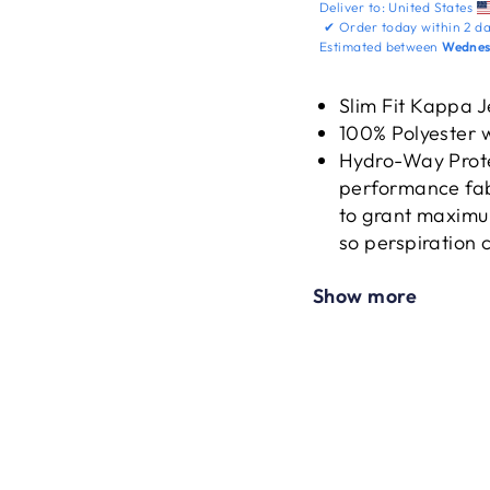
Deliver to:
United States
✔
Order today within
2 da
Estimated between
Wednesd
Slim Fit Kappa 
100% Polyester w
Hydro-Way Prote
performance fab
to grant maximum
so perspiration 
dry.
Show more
Raglan Short Sle
sleeves elimina
High stretch yar
the jersey.
Designed with t
printed on both 
Embroidered Kap
UPF50+ offer the