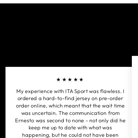
★★★★★
My experience with ITA Sport was flawless. I
ordered a hard-to-find jersey on pre-order
order online, which meant that the wait time
was uncertain. The communication from
Ernesto was second to none - not only did he
keep me up to date with what was
happening, but he could not have been