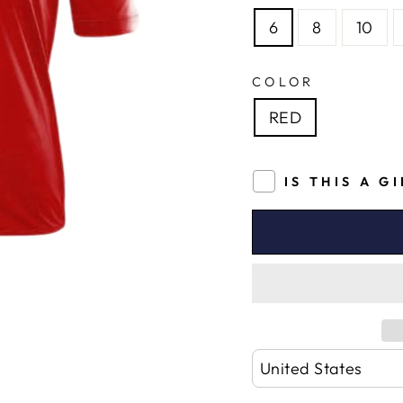
6
8
10
COLOR
RED
IS THIS A G