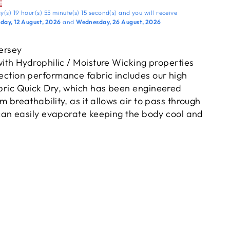
y(s)
19 hour(s)
55 minute(s)
14 second(s)
and you will receive
ay, 12 August, 2026
and
Wednesday, 26 August, 2026
Jersey
ith Hydrophilic / Moisture Wicking properties
ction performance fabric includes our high
ric Quick Dry, which has been engineered
 breathability, as it allows air to pass through
can easily evaporate keeping the body cool and
eve for exceptional fit & tapered v-neck. Raglan
te the shoulder seam improving free movement.
n and high gauge knit quality improve the life of
he Kappa Signature Omini trademark logo
shoulder sleeve panels.
pa design on the front right chest.
 highest level of protection against the harmful