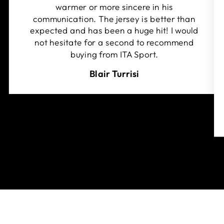
warmer or more sincere in his
communication. The jersey is better than
expected and has been a huge hit! I would
not hesitate for a second to recommend
buying from ITA Sport.
Blair Turrisi