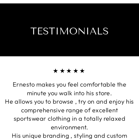
effects of UVA r
details ensure 
Fabric certified
TESTIMONIALS
Protection and 
this product for 
Separate cuff an
Side seams are c
stretch minimisi
★★★★★
Ernesto makes you feel comfortable the
minute you walk into his store.
He allows you to browse , try on and enjoy his
comprehensive range of excellent
sportswear clothing in a totally relaxed
environment.
His unique branding , styling and custom