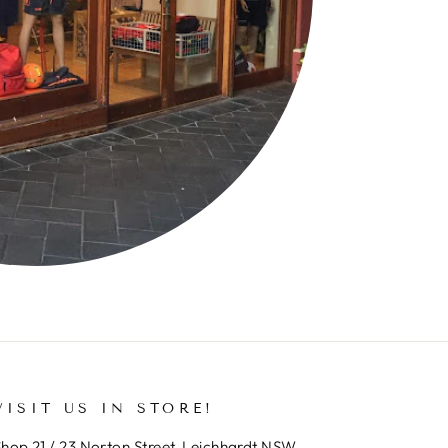
VISIT US IN STORE!
hop 21 / 23 Norton Street, Leichhardt NSW