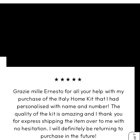
ays. Our hi-tech fabrics together with careful
the best performance and protection.
 & tested by ARPANSA (Australian Radiation
Nuclear Safety Agency). Rated UPF50+ qualifies
a UPF classification of Excellent Protection.
d neck bands for improved fit.
over stitched for extra strength and extra
ng chaffing.
★★★★★
Grazie mille Ernesto for all your help with my
purchase of the Italy Home Kit that I had
personalised with name and number! The
quality of the kit is amazing and I thank you
for express shipping the item over to me with
no hesitation. I will definitely be returning to
purchase in the future!