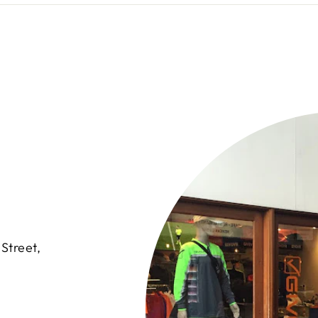
Street,