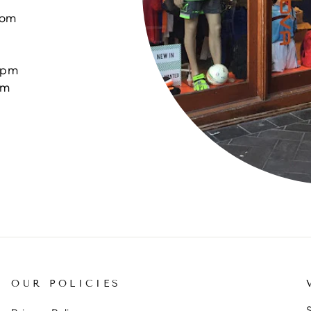
com
0pm
pm
OUR POLICIES
S