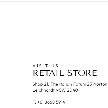
VISIT US
RETAIL STORE
Shop 21, The Italian Forum 23 Norton 
Leichhardt NSW 2040
T: +61 8668 5914