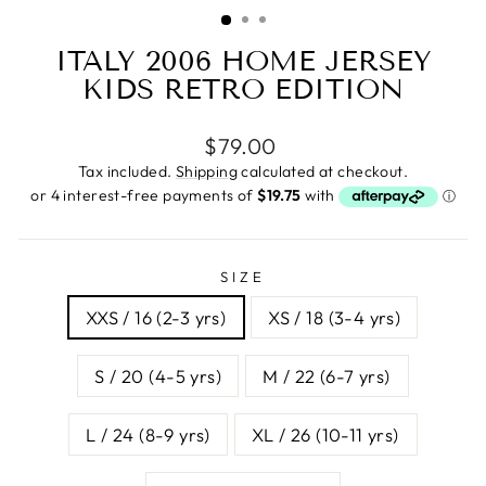
(ESC)
ITALY 2006 HOME JERSEY
KIDS RETRO EDITION
Regular
$79.00
price
Tax included.
Shipping
calculated at checkout.
SIZE
XXS / 16 (2-3 yrs)
XS / 18 (3-4 yrs)
S / 20 (4-5 yrs)
M / 22 (6-7 yrs)
L / 24 (8-9 yrs)
XL / 26 (10-11 yrs)