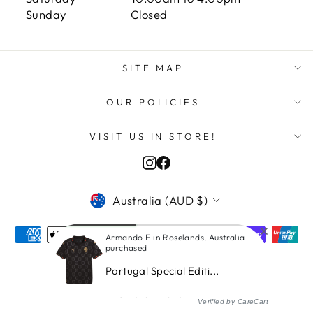
Sunday Closed
SITE MAP
OUR POLICIES
VISIT US IN STORE!
Instagram
Facebook
CURRENCY
Australia (AUD $)
Armando F in Roselands, Australia
purchased
Portugal Special Editi...
© 2026 ITASPORT
Verified by CareCart