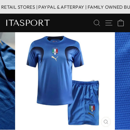
Skip
TAIL STORES | PAYPAL & AFTERPAY | FAMILY OWNED BUSI
to
content
ITASPORT
SEARCH
SITE 
C
CLOSE