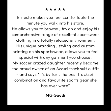
★★★★★
Ernesto makes you feel comfortable the
minute you walk into his store.
He allows you to browse , try on and enjoy his
comprehensive range of excellent sportswear
clothing in a totally relaxed environment.
His unique branding , styling and custom
printing on his sportswear, allows you to feel
special with any garment you choose.
My soccer crazed daughter recently became
the proud owner of an Azzuri track suit outfit
- and says “it’s by far , the best tracksuit
combination and favourite sports gear she
has ever worn”
MG Gaudi