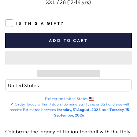
XXL / 28 (12-14 yrs)
IS THIS A GIFT?
ADD TO CART
Deliver to:
United States
✔
Order today within
1 day(s)
35 minute(s)
15 second(s)
and you will
receive
Estimated between
Monday, 31 August, 2026
and
Tuesday, 15
September, 2026
Celebrate the legacy of Italian football with the Italy