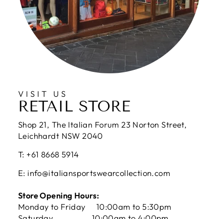
VISIT US
RETAIL STORE
Shop 21, The Italian Forum 23 Norton Street,
Leichhardt NSW 2040
T: +61 8668 5914
E: info@italiansportswearcollection.com
Store Opening Hours:
Monday to Friday 10:00am to 5:30pm
Saturday 10:00am to 4:00pm