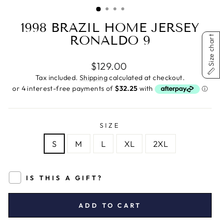
(ESC)
1998 BRAZIL HOME JERSEY
RONALDO 9
Size chart
Regular
$129.00
price
Tax included.
Shipping
calculated at checkout.
SIZE
S
M
L
XL
2XL
IS THIS A GIFT?
ADD TO CART