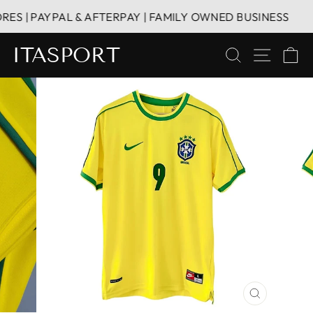
Skip
S | PAYPAL & AFTERPAY | FAMILY OWNED BUSINESS
to
content
ITASPORT
SEARCH
SITE 
C
CLOSE