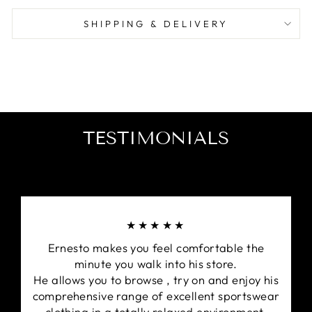
the beautiful game with this must-have piece.
SHIPPING & DELIVERY
TESTIMONIALS
★★★★★
Ernesto makes you feel comfortable the
minute you walk into his store.
He allows you to browse , try on and enjoy his
comprehensive range of excellent sportswear
clothing in a totally relaxed environment.