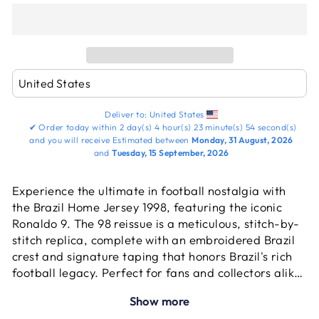
Deliver to:
United States
✔
Order today within
2 day(s)
4 hour(s)
23 minute(s)
54 second(s)
and you will receive
Estimated between
Monday, 31 August, 2026
and
Tuesday, 15 September, 2026
Experience the ultimate in football nostalgia with
the Brazil Home Jersey 1998, featuring the iconic
Ronaldo 9. The 98 reissue is a meticulous, stitch-by-
stitch replica, complete with an embroidered Brazil
crest and signature taping that honors Brazil's rich
football legacy. Perfect for fans and collectors alike,
this jersey is a vibrant tribute to the explosive talent
Show more
that defined a generation. Delve into the history of