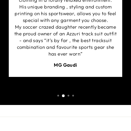
His unique branding , styling and custom
printing on his sportswear, allows you to feel
special with any garment you choose.
My soccer crazed daughter recently became
the proud owner of an Azzuri track suit outfit
- and says “it’s by far , the best tracksuit
combination and favourite sports gear she
has ever worn”
MG Gaudi