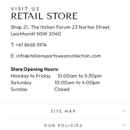
VISIT US
RETAIL STORE
Shop 21, The Italian Forum 23 Norton Street,
Leichhardt NSW 2040
T: +61 8668 5914
E: info@italiansportswearcollection.com
Store Opening Hours:
Monday to Friday 10:00am to 5:30pm
Saturday 10:00am to 4:00pm
Sunday Closed
SITE MAP
OUR POLICIES