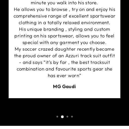
minute you walk into his store.
He allows you to browse , try on and enjoy his
comprehensive range of excellent sportswear
clothing in a totally relaxed environment.
His unique branding , styling and custom
printing on his sportswear, allows you to feel
special with any garment you choose.
My soccer crazed daughter recently became
the proud owner of an Azzuri track suit outfit
- and says “it’s by far , the best tracksuit
combination and favourite sports gear she
has ever worn”
MG Gaudi