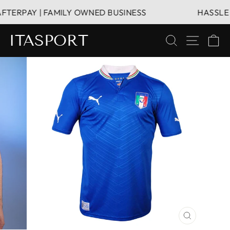
Skip
TERPAY | FAMILY OWNED BUSINESS
HASSLE FR
to
content
ITASPORT
SEARCH
SITE 
C
CLOSE