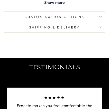
Show more
CUSTOMISATION OPTIONS
SHIPPING & DELIVERY
TESTIMONIALS
★★★★★
Ernesto makes you feel comfortable the