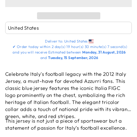
Deliver to:
United States
✔
Order today within
2 day(s)
19 hour(s)
30 minute(s)
7 second(s)
and you will receive
Estimated between
Monday, 31 August, 2026
and
Tuesday, 15 September, 2026
Celebrate Italy's football legacy with the 2012 Italy
Jersey, a must-have for devoted Azzurri fans. This
classic blue jersey features the iconic Italia FIGC
logo prominently on the chest, symbolizing the rich
heritage of Italian football. The elegant tricolor
collar adds a touch of national pride with its vibrant
green, white, and red stripes.
This jersey is not just a piece of sportswear but a
statement of passion for Italy’s football excellence.