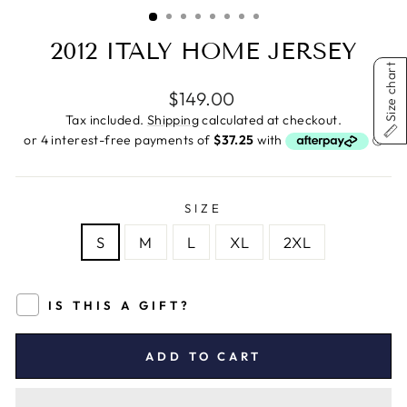
(ESC)
2012 ITALY HOME JERSEY
Size chart
Regular
$149.00
price
Tax included.
Shipping
calculated at checkout.
SIZE
S
M
L
XL
2XL
IS THIS A GIFT?
ADD TO CART