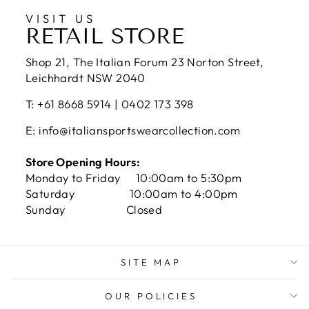
VISIT US
RETAIL STORE
Shop 21, The Italian Forum 23 Norton Street,
Leichhardt NSW 2040
T: +61 8668 5914 | 0402 173 398
E: info@italiansportswearcollection.com
Store Opening Hours:
Monday to Friday 10:00am to 5:30pm
Saturday 10:00am to 4:00pm
Sunday Closed
SITE MAP
OUR POLICIES