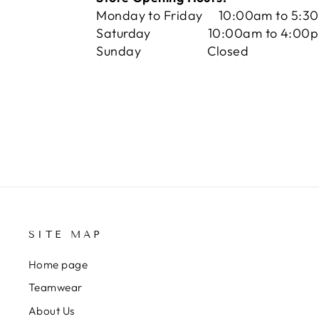
Monday to Friday 10:00am to 5:3
Saturday 10:00am to 4:00
Sunday Closed
SITE MAP
Home page
Teamwear
About Us