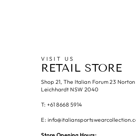
VISIT US
RETAIL STORE
Shop 21, The Italian Forum 23 Norton 
Leichhardt NSW 2040
T: +61 8668 5914
E: info@italiansportswearcollection.
Store Opening Hours: