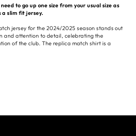
 need to go up one size from your usual size as
a slim fit jersey.
tch jersey for the 2024/2025 season stands out
gn and attention to detail, celebrating the
tion of the club. The replica match shirt is a
 worn by players on field, including the slim fit
 the club's institutional image, highlighting the
enhancing the simple yet elegant lines with retro
th the V-neck collar and the addition of a ribbed
 features is the resized SSC Napoli logo patch,
nsion to the jersey and capturing the latest
atures a new heat-printed pattern of the iconic
esign.