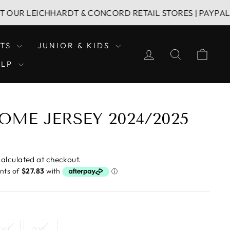
LEICHHARDT & CONCORD RETAIL STORES | PAYPAL & AFTER
LTS
JUNIOR & KIDS
LOG IN
SEARCH
CAR
ELP
OME JERSEY 2024/2025
alculated at checkout.