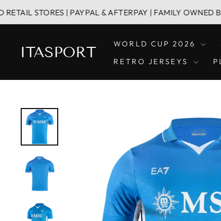
Skip
STORES | PAYPAL & AFTERPAY | FAMILY OWNED BUSINESS
to
content
WORLD CUP 2026
ITASPORT
RETRO JERSEYS
P