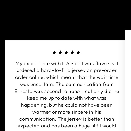
★★★★★
My experience with ITA Sport was flawless. I
ordered a hard-to-find jersey on pre-order
order online, which meant that the wait time
was uncertain. The communication from
Ernesto was second to none - not only did he
keep me up to date with what was
happening, but he could not have been
warmer or more sincere in his
communication. The jersey is better than
expected and has been a huge hit! I would