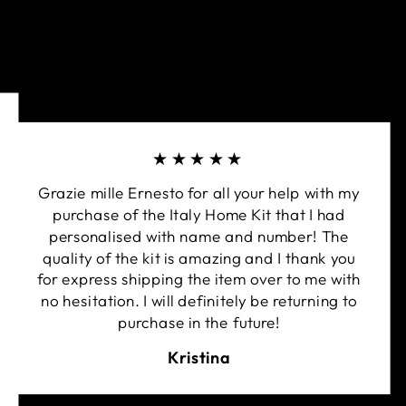
★★★★★
Grazie mille Ernesto for all your help with my
purchase of the Italy Home Kit that I had
personalised with name and number! The
quality of the kit is amazing and I thank you
for express shipping the item over to me with
no hesitation. I will definitely be returning to
purchase in the future!
Kristina