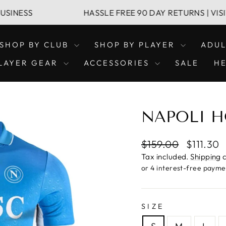
HASSLE FREE 90 DAY RETURNS | VISIT OUR 
SHOP BY CLUB
SHOP BY PLAYER
ADU
LAYER GEAR
ACCESSORIES
SALE
H
NAPOLI H
Regular
Sale
$159.00
$111.30
price
price
Tax included.
Shipping
c
SIZE