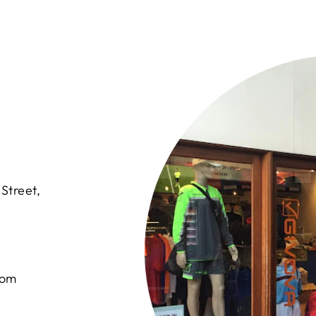
Street,
com