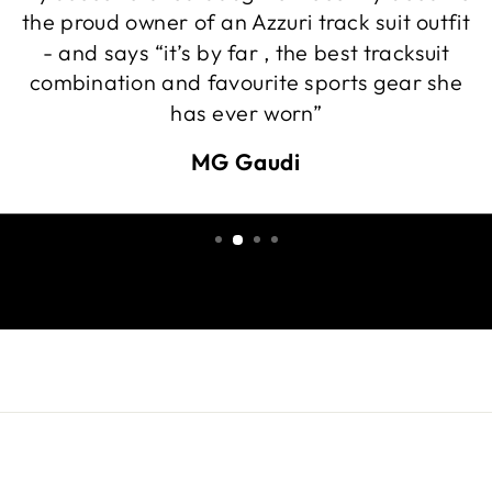
the proud owner of an Azzuri track suit outfit
- and says “it’s by far , the best tracksuit
combination and favourite sports gear she
has ever worn”
MG Gaudi