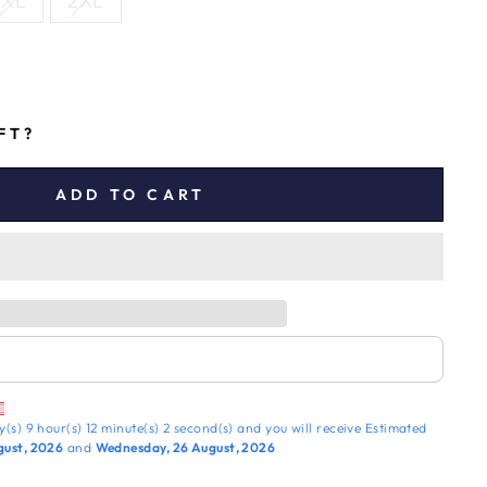
XL
2XL
IFT?
ADD TO CART
y(s)
9 hour(s)
12 minute(s)
1 second(s)
and you will receive
Estimated
gust, 2026
and
Wednesday, 26 August, 2026