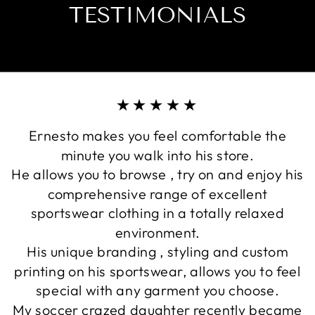
TESTIMONIALS
★★★★★
Ernesto makes you feel comfortable the
minute you walk into his store.
He allows you to browse , try on and enjoy his
comprehensive range of excellent
sportswear clothing in a totally relaxed
environment.
His unique branding , styling and custom
printing on his sportswear, allows you to feel
special with any garment you choose.
My soccer crazed daughter recently became