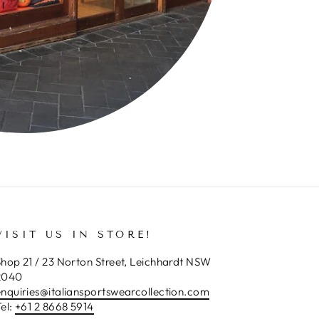
VISIT US IN STORE!
hop 21 / 23 Norton Street, Leichhardt NSW
2040
enquiries@italiansportswearcollection.com
el:
+61 2 8668 5914