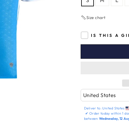
S
M
L
Size chart
IS THIS A G
Deliver to:
United States
✔
Order today within
1 da
between
Wednesday, 12 Au