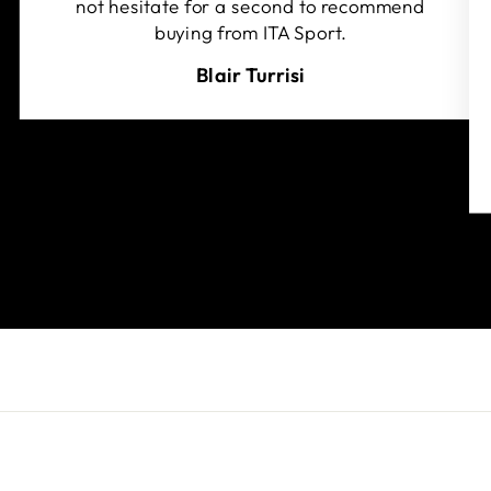
not hesitate for a second to recommend
buying from ITA Sport.
Blair Turrisi