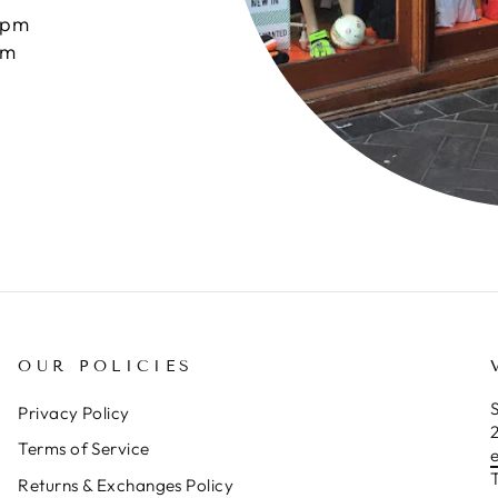
0pm
pm
OUR POLICIES
S
Privacy Policy
Terms of Service
T
Returns & Exchanges Policy