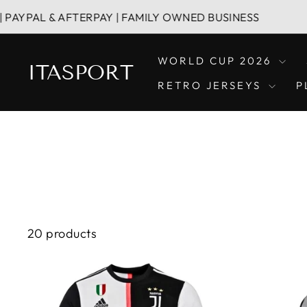
Skip
& AFTERPAY | FAMILY OWNED BUSINESS
HASSL
to
content
WORLD CUP 2026
ITASPORT
RETRO JERSEYS
P
20 products