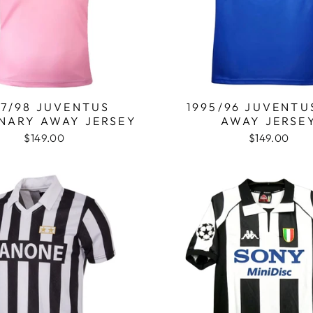
97/98 JUVENTUS
1995/96 JUVENTU
NARY AWAY JERSEY
AWAY JERSE
$149.00
$149.00