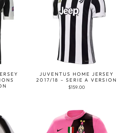
ERSEY
JUVENTUS HOME JERSEY
PIONS
2017/18 – SERIE A VERSION
ON
$159.00