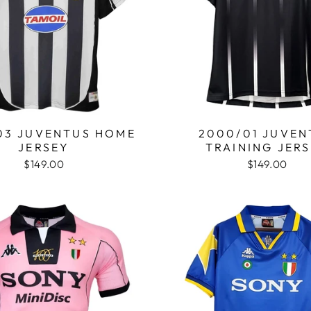
03 JUVENTUS HOME
2000/01 JUVEN
JERSEY
TRAINING JER
$149.00
$149.00