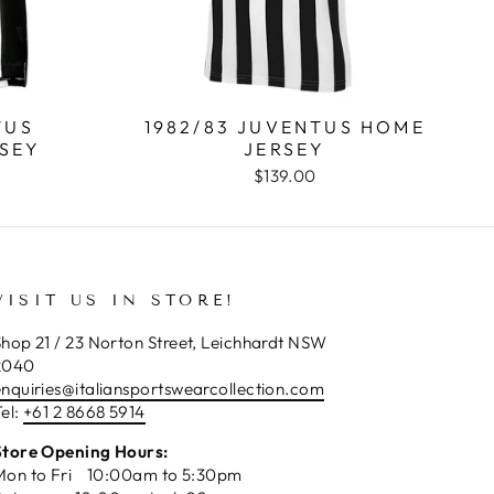
TUS
1982/83 JUVENTUS HOME
SEY
JERSEY
$139.00
VISIT US IN STORE!
hop 21 / 23 Norton Street, Leichhardt NSW
2040
enquiries@italiansportswearcollection.com
el:
+61 2 8668 5914
Store Opening Hours:
Mon to Fri 10:00am to 5:30pm