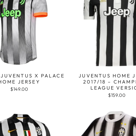
 JUVENTUS X PALACE
JUVENTUS HOME J
HOME JERSEY
2017/18 – CHAM
LEAGUE VERSI
$149.00
$159.00