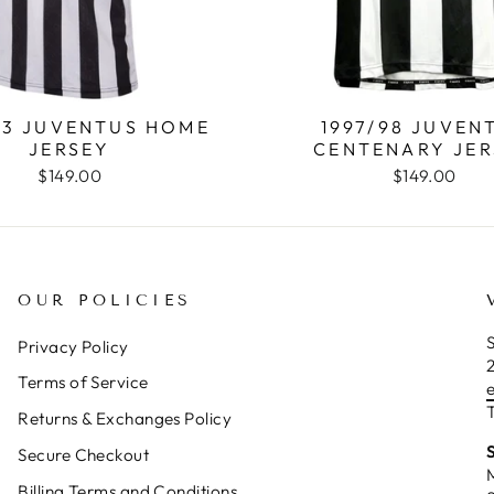
93 JUVENTUS HOME
1997/98 JUVEN
JERSEY
CENTENARY JER
$149.00
$149.00
OUR POLICIES
S
Privacy Policy
Terms of Service
T
Returns & Exchanges Policy
Secure Checkout
Billing Terms and Conditions