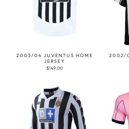
2003/04 JUVENTUS HOME
2002/
JERSEY
$149.00