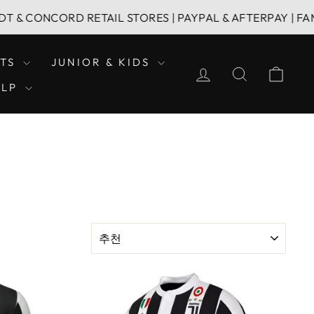
ORD RETAIL STORES | PAYPAL & AFTERPAY | FAMILY OWN
LTS
JUNIOR & KIDS
LOG IN
SEARCH
CAR
ELP
SORT