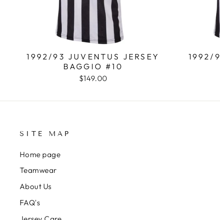
1992/93 JUVENTUS JERSEY
1992/
BAGGIO #10
$149.00
SITE MAP
Home page
Teamwear
About Us
FAQ's
Jersey Care