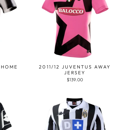
S HOME
2011/12 JUVENTUS AWAY
JERSEY
$139.00