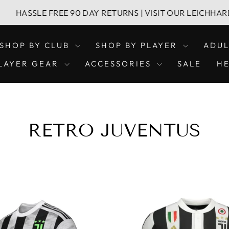
E FREE 90 DAY RETURNS | VISIT OUR LEICHHARDT & CONC
SHOP BY CLUB
SHOP BY PLAYER
ADU
LAYER GEAR
ACCESSORIES
SALE
H
RETRO JUVENTUS