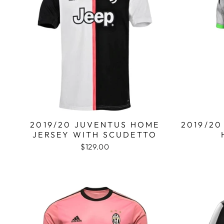
2019/20 JUVENTUS HOME
2019/20
JERSEY WITH SCUDETTO
$129.00