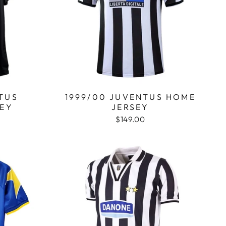
TUS
1999/00 JUVENTUS HOME
SEY
JERSEY
$149.00