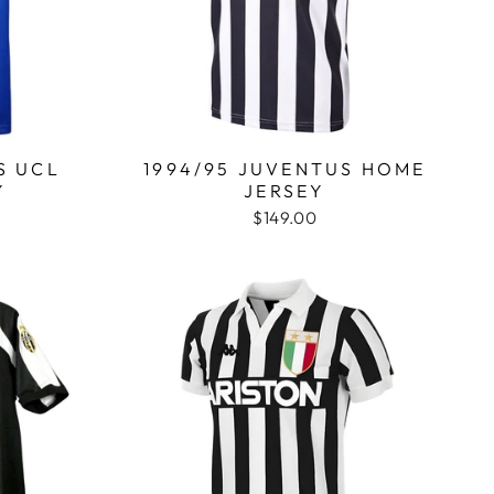
S UCL
1994/95 JUVENTUS HOME
Y
JERSEY
$149.00