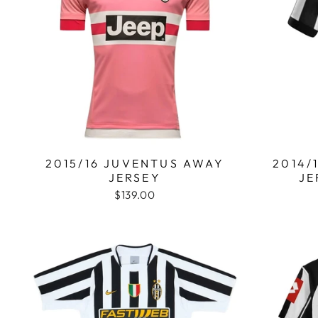
2015/16 JUVENTUS AWAY
2014/
JERSEY
JE
$139.00