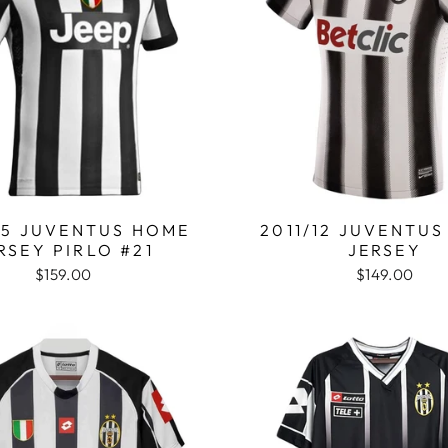
15 JUVENTUS HOME
2011/12 JUVENTU
RSEY PIRLO #21
JERSEY
$159.00
$149.00