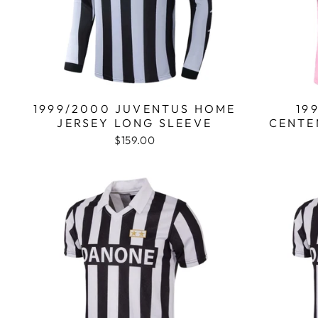
1999/2000 JUVENTUS HOME
19
JERSEY LONG SLEEVE
CENTE
$159.00