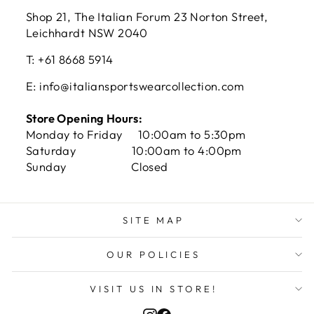
Shop 21, The Italian Forum 23 Norton Street,
Leichhardt NSW 2040
T: +61 8668 5914
E: info@italiansportswearcollection.com
Store Opening Hours:
Monday to Friday 10:00am to 5:30pm
Saturday 10:00am to 4:00pm
Sunday Closed
SITE MAP
OUR POLICIES
VISIT US IN STORE!
Instagram
Facebook