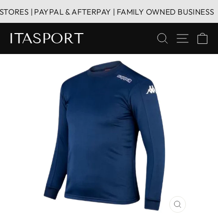
Skip
RES | PAYPAL & AFTERPAY | FAMILY OWNED BUSINESS
to
content
ITASPORT
SEARCH
SITE 
C
CLOSE