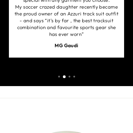
My soccer crazed daughter recently became
the proud owner of an Azzuri track suit outfit
- and says “it’s by far , the best tracksuit
combination and favourite sports gear she
has ever worn”
MG Gaudi