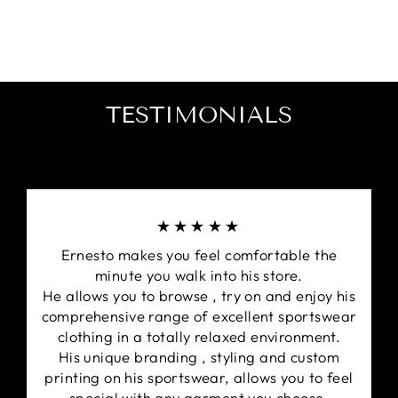
Panelled construction for exceptional fit.
Designed with the Signature Kappa Trademark
Omini logo on sleeves.
Embroidered Kappa design on the front right
chest.
TESTIMONIALS
★★★★★
Ernesto makes you feel comfortable the
minute you walk into his store.
He allows you to browse , try on and enjoy his
comprehensive range of excellent sportswear
clothing in a totally relaxed environment.
His unique branding , styling and custom
printing on his sportswear, allows you to feel
special with any garment you choose.