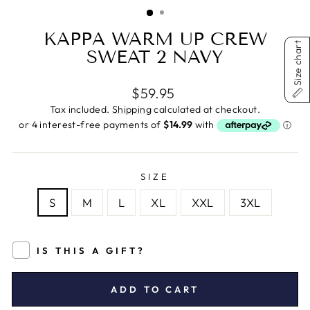
(ESC)
KAPPA WARM UP CREW
Size chart
SWEAT 2 NAVY
Regular
$59.95
price
Tax included.
Shipping
calculated at checkout.
SIZE
S
M
L
XL
XXL
3XL
IS THIS A GIFT?
ADD TO CART