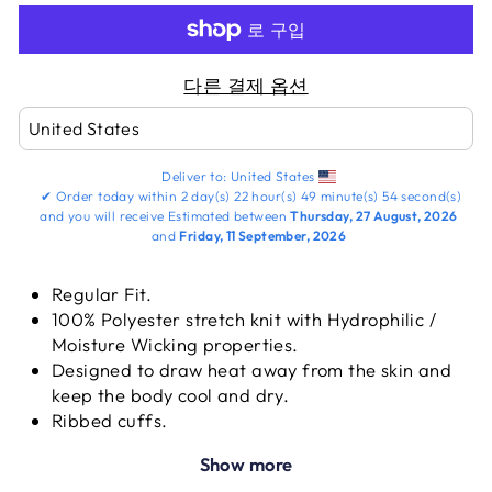
다른 결제 옵션
Deliver to:
United States
✔
Order today within
2 day(s)
22 hour(s)
49 minute(s)
53 second(s)
and you will receive
Estimated between
Thursday, 27 August, 2026
and
Friday, 11 September, 2026
Regular Fit.
100% Polyester stretch knit with Hydrophilic /
Moisture Wicking properties.
Designed to draw heat away from the skin and
keep the body cool and dry.
Ribbed cuffs.
Round neck set in sleeve.
Show more
Fabric weight: 250 - 300 GSM.