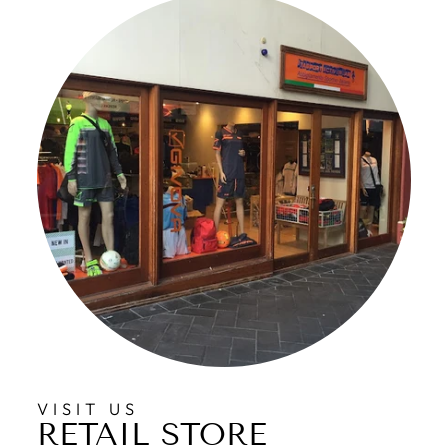
VISIT US
RETAIL STORE