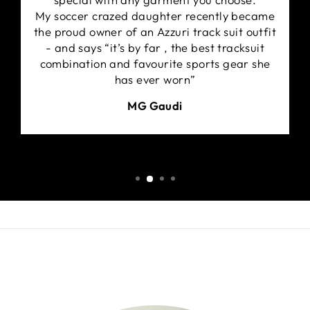
My soccer crazed daughter recently became
the proud owner of an Azzuri track suit outfit
- and says “it’s by far , the best tracksuit
combination and favourite sports gear she
has ever worn”
MG Gaudi