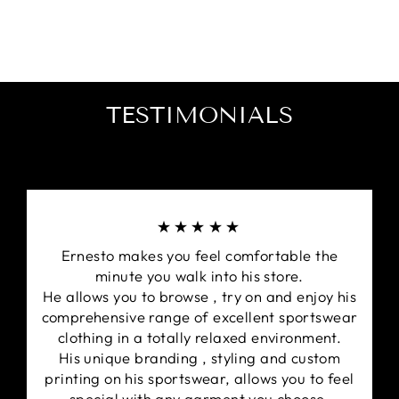
Windproof.
Detachable Hood.
Kappa's Clima Protection hi-tech fabrics are
designed to keep the body warm and match
ready.
2 way heavy duty zip for strength & convenience.
TESTIMONIALS
Two external zip pockets, large internal pocket
and removable hood
Designed with the Signature Kappa Omini
trademark logo side panels on both shoulders.
Embroidered Kappa design on the front right
★★★★★
chest.
Ernesto makes you feel comfortable the
minute you walk into his store.
He allows you to browse , try on and enjoy his
comprehensive range of excellent sportswear
clothing in a totally relaxed environment.
His unique branding , styling and custom
printing on his sportswear, allows you to feel
special with any garment you choose.