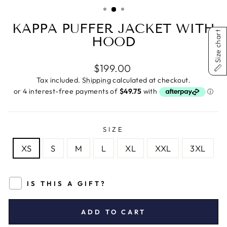
(ESC)
KAPPA PUFFER JACKET WITH
Size chart
HOOD
Regular
$199.00
price
Tax included.
Shipping
calculated at checkout.
SIZE
XS
S
M
L
XL
XXL
3XL
IS THIS A GIFT?
ADD TO CART