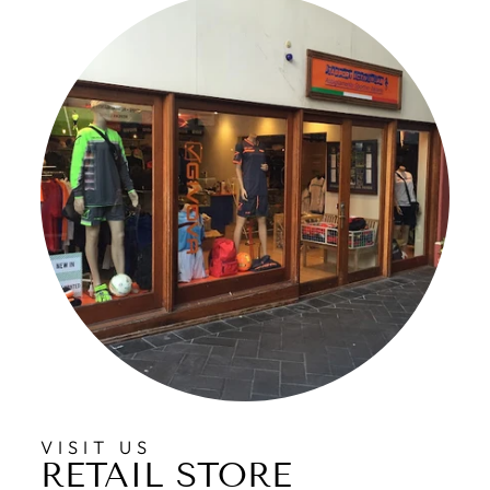
VISIT US
RETAIL STORE