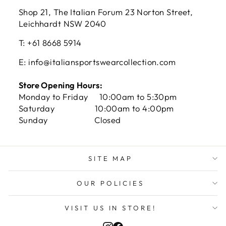
Shop 21, The Italian Forum 23 Norton Street,
Leichhardt NSW 2040
T: +61 8668 5914
E: info@italiansportswearcollection.com
Store Opening Hours:
Monday to Friday 10:00am to 5:30pm
Saturday 10:00am to 4:00pm
Sunday Closed
SITE MAP
OUR POLICIES
VISIT US IN STORE!
Instagram
Facebook