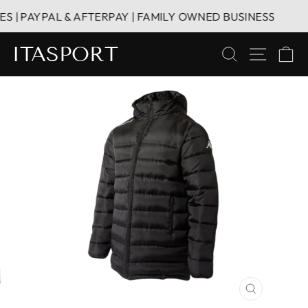
Skip
| PAYPAL & AFTERPAY | FAMILY OWNED BUSINESS
to
content
ITASPORT
SEARCH
SITE 
C
CLOSE