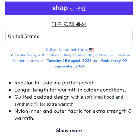
다른 결제 옵션
Deliver to:
United States
✔
Order today within
24 minute(s)
33 second(s)
and you will receive
Estimated between
Tuesday, 25 August, 2026
and
Wednesday, 09
September, 2026
Regular Fit sideline puffer jacket.
Longer length for warmth in colder conditions.
Quilted padded design
with a soft lined hood and
synthetic fill for extra warmth.
Nylon inner and outer fabric for extra strength &
warmth.
Water protection fabric to guarantee excellent
Show more
performance during difficult climatic conditions.