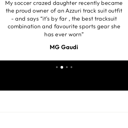
My soccer crazed daughter recently became
the proud owner of an Azzuri track suit outfit
- and says “it’s by far , the best tracksuit
combination and favourite sports gear she
has ever worn”
MG Gaudi