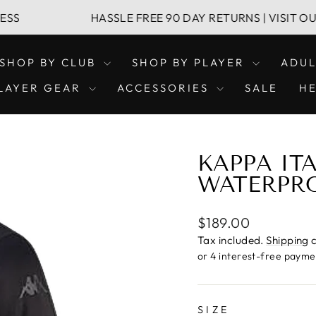
HASSLE FREE 90 DAY RETURNS | VISIT OUR LEIC
SHOP BY CLUB
SHOP BY PLAYER
ADU
LAYER GEAR
ACCESSORIES
SALE
H
KAPPA IT
WATERPR
Regular
$189.00
price
Tax included.
Shipping
c
SIZE