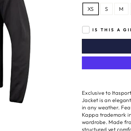
XS
S
M
IS THIS A G
Exclusive to Itaspo
Jacket
is an elegant
in any weather. Feat
Kappa trademark in 
wardrobe. Made from
structured yet comf