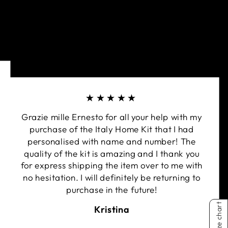
★★★★★
Grazie mille Ernesto for all your help with my
purchase of the Italy Home Kit that I had
personalised with name and number! The
quality of the kit is amazing and I thank you
for express shipping the item over to me with
no hesitation. I will definitely be returning to
purchase in the future!
Size chart
Kristina