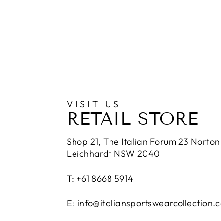
VISIT US
RETAIL STORE
Shop 21, The Italian Forum 23 Norton 
Leichhardt NSW 2040
T: +61 8668 5914
E: info@italiansportswearcollection.