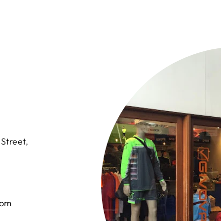
Street,
com