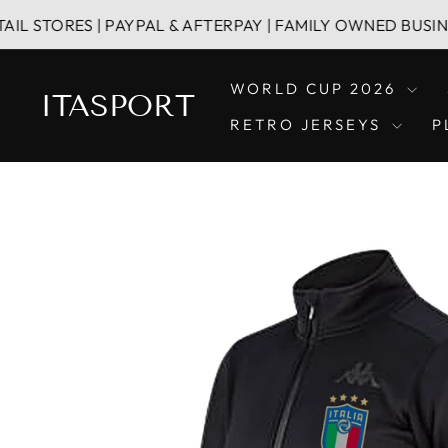
Skip
ES | PAYPAL & AFTERPAY | FAMILY OWNED BUSINESS
to
content
WORLD CUP 2026
ITASPORT
RETRO JERSEYS
P