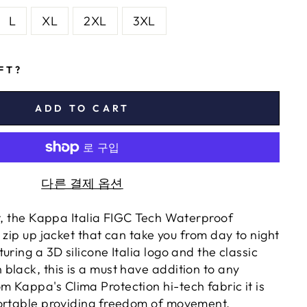
L
XL
2XL
3XL
IFT?
ADD TO CART
다른 결제 옵션
rt, the Kappa Italia FIGC Tech Waterproof
 zip up jacket that can take you from day to night
uring a 3D silicone Italia logo and the classic
black, this is a must have addition to any
 Kappa's Clima Protection hi-tech fabric it is
ortable providing freedom of movement.