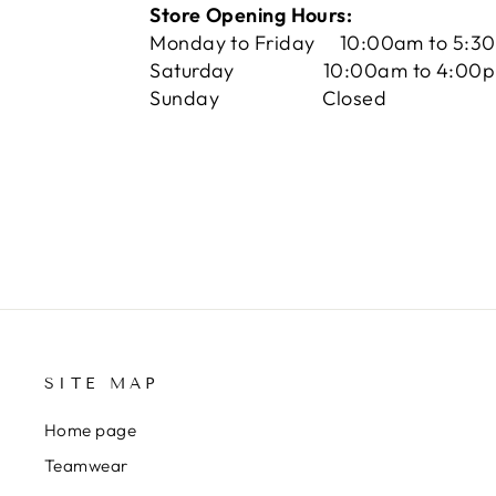
Store Opening Hours:
Monday to Friday 10:00am to 5:3
Saturday 10:00am to 4:00
Sunday Closed
SITE MAP
Home page
Teamwear