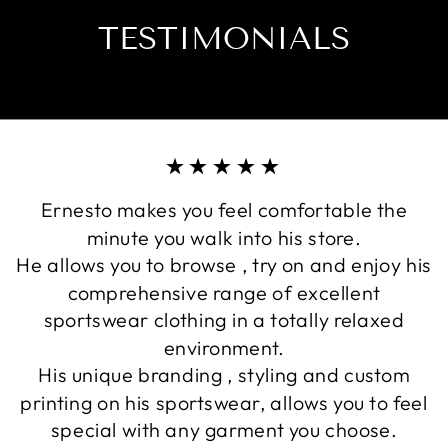
TESTIMONIALS
★★★★★
Ernesto makes you feel comfortable the
minute you walk into his store.
He allows you to browse , try on and enjoy his
comprehensive range of excellent
sportswear clothing in a totally relaxed
environment.
His unique branding , styling and custom
printing on his sportswear, allows you to feel
special with any garment you choose.