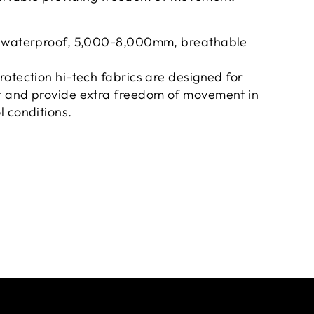
d waterproof, 5,000-8,000mm, breathable
otection hi-tech fabrics are designed for
 and provide extra freedom of movement in
 conditions.
et.
proof chest pocket and front zip.
r earphones / mobile earpiece.
, ribbed cuffs and 2 side pockets.
 320 GSM.
he Signature Kappa Omini trademark logo side
pa design on the front right chest.