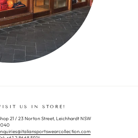
VISIT US IN STORE!
hop 21 / 23 Norton Street, Leichhardt NSW
2040
enquiries@italiansportswearcollection.com
el:
+61 2 8668 5914