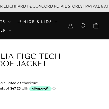
HHARDT & CONCORD RETAIL STORES | PAYPAL & AFTERPAY
LTS
JUNIOR & KIDS
LOG IN
SEARCH
CAR
ELP
ALIA FIGC TECH
OOF JACKET
alculated at checkout.