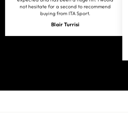
not hesitate for a second to recommend
buying from ITA Sport.
Blair Turrisi