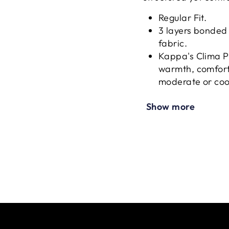
Regular Fit.
3 layers bonde
fabric.
Kappa's Clima Pr
warmth, comfort
moderate or cool
Fleece lined jack
Show more
Storm welt water
Internal exit fo
Curved back hem
Fabric Weight:
Designed with t
panels.
Embroidered Kap