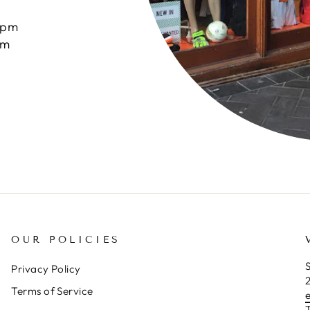
0pm
pm
OUR POLICIES
S
Privacy Policy
Terms of Service
T