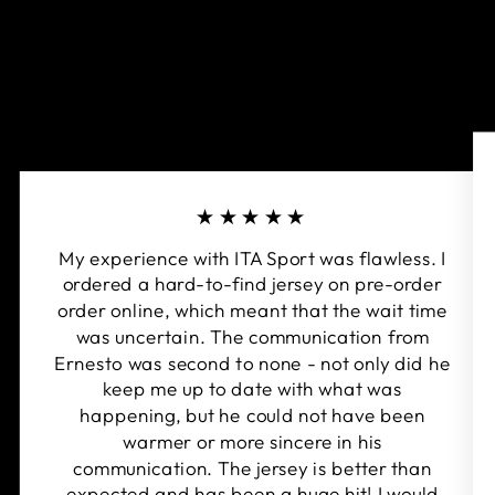
★★★★★
My experience with ITA Sport was flawless. I
ordered a hard-to-find jersey on pre-order
order online, which meant that the wait time
was uncertain. The communication from
Ernesto was second to none - not only did he
keep me up to date with what was
happening, but he could not have been
warmer or more sincere in his
communication. The jersey is better than
expected and has been a huge hit! I would