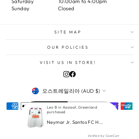
Saturday 10:00am to 4:00pm
Sunday Closed
SITE MAP
OUR POLICIES
VISIT US IN STORE!
Instagram
Facebook
CURRENCY
오스트레일리아 (AUD $)
Leo B in Aasiaat, Greenland
purchased
Neymar Jr. Santos FC H...
© 2026 ITASPORT
Verified by CareCart