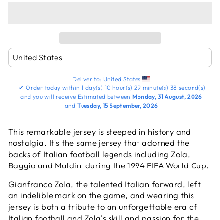
Deliver to:
United States
✔
Order today within
1 day(s)
10 hour(s)
29 minute(s)
38 second(s)
and you will receive
Estimated between
Monday, 31 August, 2026
and
Tuesday, 15 September, 2026
This remarkable jersey is steeped in history and
nostalgia. It’s the same jersey that adorned the
backs of Italian football legends including Zola,
Baggio and Maldini during the 1994 FIFA World Cup.
Gianfranco Zola, the talented Italian forward, left
an indelible mark on the game, and wearing this
jersey is both a tribute to an unforgettable era of
Italian football and Zola's skill and passion for the