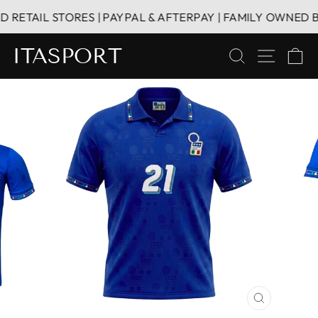
Skip
ETAIL STORES | PAYPAL & AFTERPAY | FAMILY OWNED BUS
to
content
ITASPORT
SEARCH
SITE 
C
CLOSE