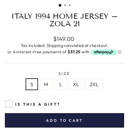
(ESC)
ITALY 1994 HOME JERSEY –
ZOLA 21
Regular
$149.00
price
Tax included.
Shipping
calculated at checkout.
SIZE
S
M
L
XL
2XL
IS THIS A GIFT?
ADD TO CART