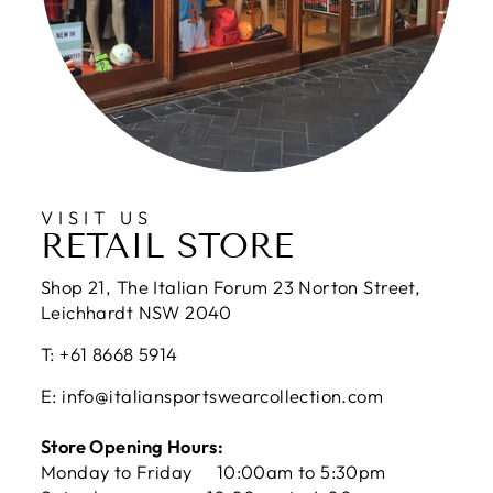
VISIT US
RETAIL STORE
Shop 21, The Italian Forum 23 Norton Street,
Leichhardt NSW 2040
T: +61 8668 5914
E: info@italiansportswearcollection.com
Store Opening Hours:
Monday to Friday 10:00am to 5:30pm