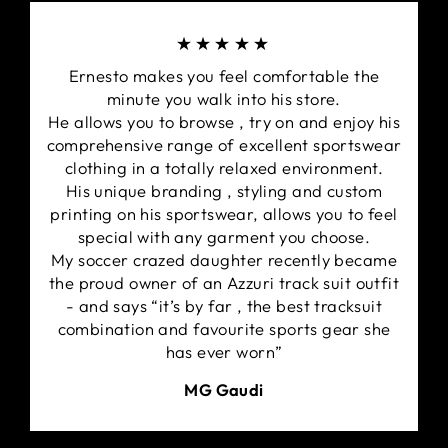
★★★★★
Ernesto makes you feel comfortable the
minute you walk into his store.
He allows you to browse , try on and enjoy his
comprehensive range of excellent sportswear
clothing in a totally relaxed environment.
His unique branding , styling and custom
printing on his sportswear, allows you to feel
special with any garment you choose.
My soccer crazed daughter recently became
the proud owner of an Azzuri track suit outfit
- and says “it’s by far , the best tracksuit
combination and favourite sports gear she
has ever worn”
MG Gaudi