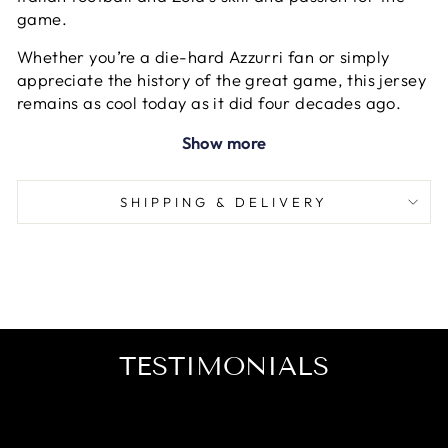
game.
Whether you’re a die-hard Azzurri fan or simply
appreciate the history of the great game, this jersey
remains as cool today as it did four decades ago.
Show more
SHIPPING & DELIVERY
TESTIMONIALS