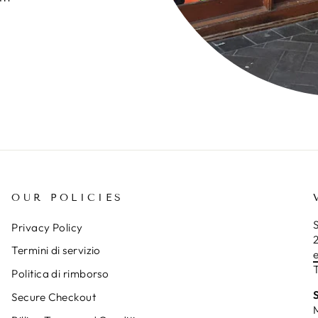
OUR POLICIES
S
Privacy Policy
Termini di servizio
T
Politica di rimborso
Secure Checkout