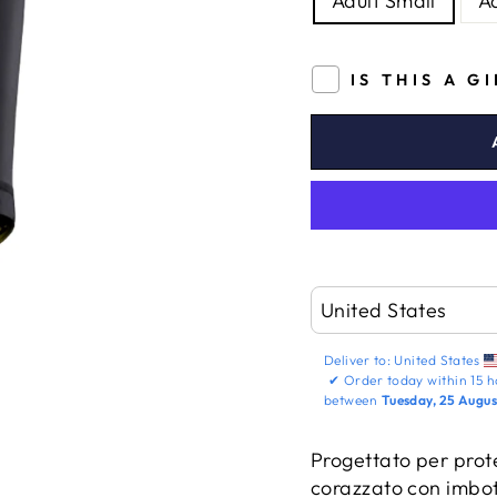
Adult Small
A
IS THIS A G
Deliver to:
United States
✔
Order today within
15 h
between
Tuesday, 25 Augus
Progettato per prote
corazzato con imbot