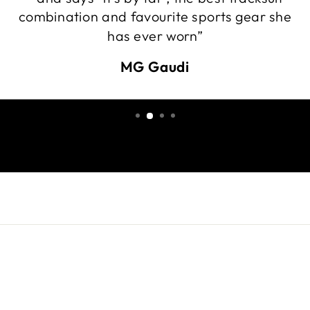
combination and favourite sports gear she
has ever worn”
MG Gaudi