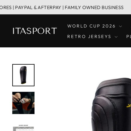
Vai
PAYPAL & AFTERPAY | FAMILY OWNED BUSINESS
direttamente
ai
contenuti
WORLD CUP 2026
ITASPORT
RETRO JERSEYS
P