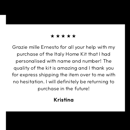
★★★★★
Grazie mille Ernesto for all your help with my
purchase of the Italy Home Kit that I had
personalised with name and number! The
quality of the kit is amazing and I thank you
for express shipping the item over to me with
no hesitation. I will definitely be returning to
purchase in the future!
Kristina