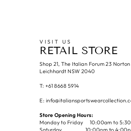
VISIT US
RETAIL STORE
Shop 21, The Italian Forum 23 Norton 
Leichhardt NSW 2040
T: +61 8668 5914
E: info@italiansportswearcollection.
Store Opening Hours:
Monday to Friday 10:00am to 5:3
Saturday 10:00am to 4:00