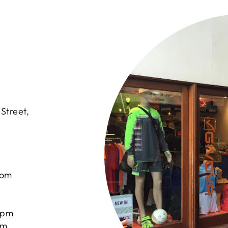
Street,
com
0pm
pm