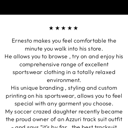
★★★★★
Ernesto makes you feel comfortable the
minute you walk into his store.
He allows you to browse , try on and enjoy his
comprehensive range of excellent
sportswear clothing in a totally relaxed
environment.
His unique branding , styling and custom
printing on his sportswear, allows you to feel
special with any garment you choose.
My soccer crazed daughter recently became
the proud owner of an Azzuri track suit outfit
- and says “it’s by far , the best tracksuit