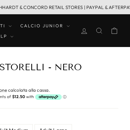
T & CONCORD RETAIL STORES | PAYPAL & AFTERPAY | FAM
TI
CALCIO JUNIOR
ACCEDI
CERCA
CAR
ELP
STORELLI - NERO
ione
calcolata alla cassa.