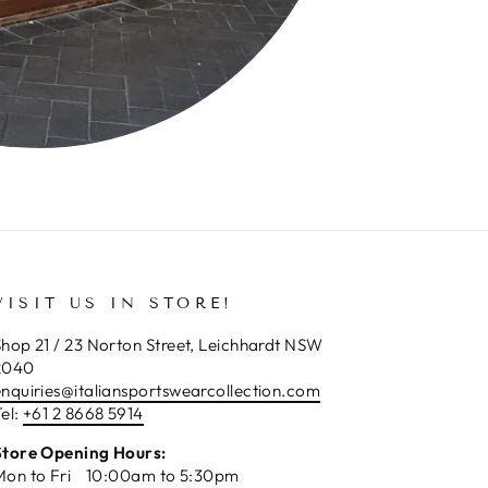
VISIT US IN STORE!
hop 21 / 23 Norton Street, Leichhardt NSW
2040
enquiries@italiansportswearcollection.com
el:
+61 2 8668 5914
Store Opening Hours:
Mon to Fri 10:00am to 5:30pm