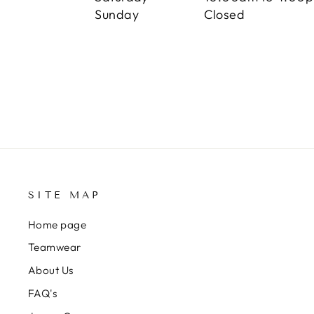
Sunday Closed
SITE MAP
Home page
Teamwear
About Us
FAQ's