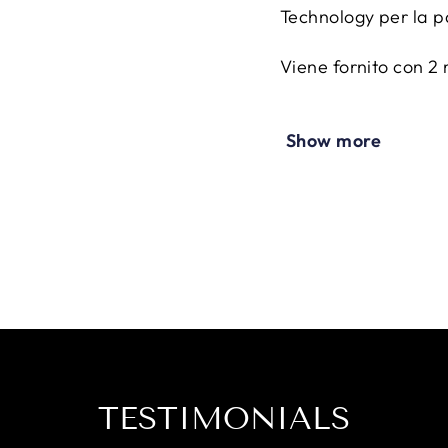
Technology per la p
Viene fornito con 2 
Presenta una tasca p
Show more
fondello place
Nota: parastinchi N
parte dei parastinch
CARATTERISTICHE 
Antibatterico
Potenziato con trat
Resistente ai raggi 
Protegge la pelle da
Resistente agli urti
Armatura con materi
TESTIMONIALS