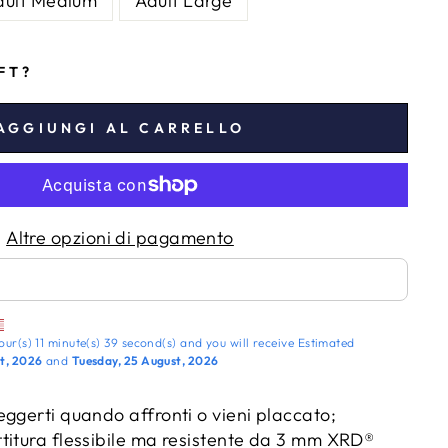
dult Medium
Adult Large
IFT?
AGGIUNGI AL CARRELLO
Altre opzioni di pagamento
our(s)
11 minute(s)
38 second(s)
and you will receive
Estimated
t, 2026
and
Tuesday, 25 August, 2026
ggerti quando affronti o vieni placcato;
titura flessibile ma resistente da 3 mm XRD®