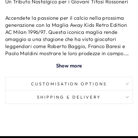
Un Tributo Nostalgico per i Giovani Tifosi Rossoneri
Accendete la passione per il calcio nella prossima
generazione con la Maglia Away Kids Retro Edition
AC Milan 1996/97. Questa iconica maglia rende
omaggio a una stagione che ha visto giocatori
leggendari come Roberto Baggio, Franco Baresi e
Paolo Maldini mostrare le loro prodezze in campo.
Progettata per la prossima generazione di tifosi,
Show more
questa edizione retrò cattura lo spirito e la storia di
una squadra che ha ispirato milioni di persone.
CUSTOMISATION OPTIONS
SHIPPING & DELIVERY