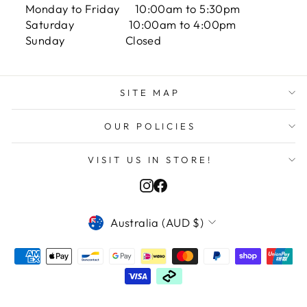
Monday to Friday 10:00am to 5:30pm
Saturday 10:00am to 4:00pm
Sunday Closed
SITE MAP
OUR POLICIES
VISIT US IN STORE!
Instagram
Facebook
VALUTA
Australia (AUD $)
Adam M in Los Angeles, United States
purchased
PERSONALIZE YOUR PRODU...
Verified by CareCart