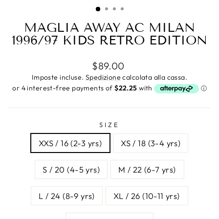
(ESC)
MAGLIA AWAY AC MILAN
1996/97 KIDS RETRO EDITION
Prezzo
$89.00
di
Imposte incluse.
Spedizione
calcolata alla cassa.
listino
SIZE
XXS / 16 (2-3 yrs)
XS / 18 (3-4 yrs)
S / 20 (4-5 yrs)
M / 22 (6-7 yrs)
L / 24 (8-9 yrs)
XL / 26 (10-11 yrs)