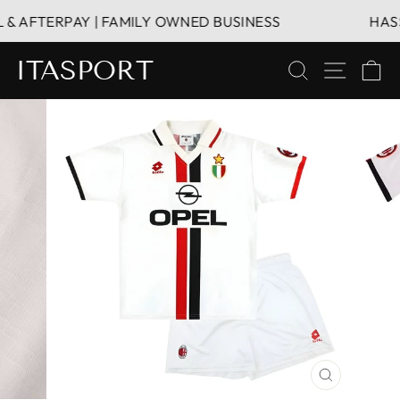
Vai
 AFTERPAY | FAMILY OWNED BUSINESS
HASSLE
direttamente
ai
ITASPORT
CERCA
NAVIG
C
contenuti
CHIUDI