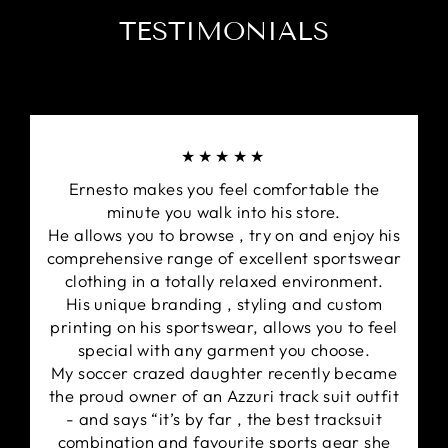
TESTIMONIALS
★★★★★
Ernesto makes you feel comfortable the
minute you walk into his store.
He allows you to browse , try on and enjoy his
comprehensive range of excellent sportswear
clothing in a totally relaxed environment.
His unique branding , styling and custom
printing on his sportswear, allows you to feel
special with any garment you choose.
My soccer crazed daughter recently became
the proud owner of an Azzuri track suit outfit
- and says “it’s by far , the best tracksuit
combination and favourite sports gear she