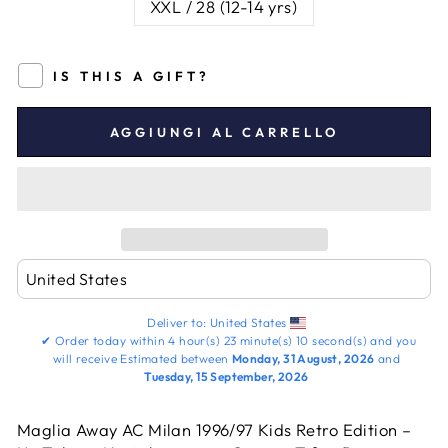
XXL / 28 (12-14 yrs)
IS THIS A GIFT?
AGGIUNGI AL CARRELLO
Deliver to:
United States
✔
Order today within
4 hour(s)
23 minute(s)
9 second(s)
and you
will receive
Estimated between
Monday, 31 August, 2026
and
Tuesday, 15 September, 2026
Maglia Away AC Milan 1996/97 Kids Retro Edition –