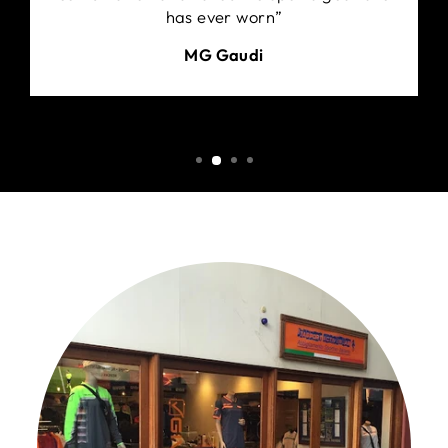
has ever worn”
MG Gaudi