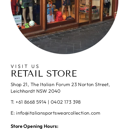
VISIT US
RETAIL STORE
Shop 21, The Italian Forum 23 Norton Street,
Leichhardt NSW 2040
T: +61 8668 5914 | 0402 173 398
E: info@italiansportswearcollection.com
Store Opening Hours: